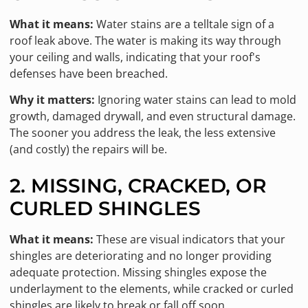
What it means:
Water stains are a telltale sign of a
roof leak above. The water is making its way through
your ceiling and walls, indicating that your roof's
defenses have been breached.
Why it matters:
Ignoring water stains can lead to mold
growth, damaged drywall, and even structural damage.
The sooner you address the leak, the less extensive
(and costly) the repairs will be.
2. MISSING, CRACKED, OR
CURLED SHINGLES
What it means:
These are visual indicators that your
shingles are deteriorating and no longer providing
adequate protection. Missing shingles expose the
underlayment to the elements, while cracked or curled
shingles are likely to break or fall off soon.