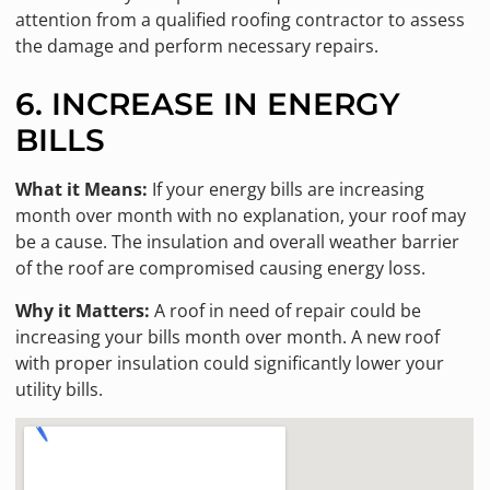
attention from a qualified roofing contractor to assess
the damage and perform necessary repairs.
6. INCREASE IN ENERGY
BILLS
What it Means:
If your energy bills are increasing
month over month with no explanation, your roof may
be a cause. The insulation and overall weather barrier
of the roof are compromised causing energy loss.
Why it Matters:
A roof in need of repair could be
increasing your bills month over month. A new roof
with proper insulation could significantly lower your
utility bills.