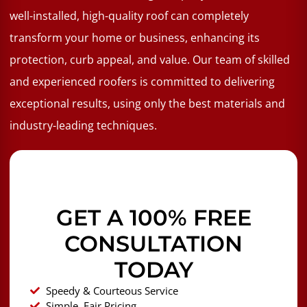
well-installed, high-quality roof can completely
transform your home or business, enhancing its
protection, curb appeal, and value. Our team of skilled
and experienced roofers is committed to delivering
exceptional results, using only the best materials and
industry-leading techniques.
GET A 100% FREE
CONSULTATION
TODAY
Speedy & Courteous Service
Simple, Fair Pricing