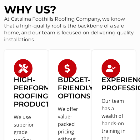
WHY US?
At Catalina Foothills Roofing Company, we know
that a high-quality roof is the backbone of a safe
home, and our team is focused on delivering quality
installations .
HIGH-
BUDGET-
EXPERIEN
PERFORMANCE
FRIENDLY
PROFESSI
ROOFING
OPTIONS
Our team
PRODUCTS
has a
We offer
wealth
of
value
-
We use
hands-
on
packed
superior-
training
in
pricing
grade
the
without
roofing