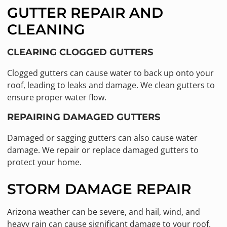
GUTTER REPAIR AND
CLEANING
CLEARING CLOGGED GUTTERS
Clogged gutters can cause water to back up onto your
roof, leading to leaks and damage. We clean gutters to
ensure proper water flow.
REPAIRING DAMAGED GUTTERS
Damaged or sagging gutters can also cause water
damage. We repair or replace damaged gutters to
protect your home.
STORM DAMAGE REPAIR
Arizona weather can be severe, and hail, wind, and
heavy rain can cause significant damage to your roof.