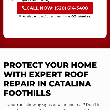
CALL NOW: (520) 614-3408
Available now. Current wait time:
0-2 minutes
.
PROTECT YOUR HOME
WITH EXPERT ROOF
REPAIR IN CATALINA
FOOTHILLS
Is your roof showing signs of wear and tear? Don't let