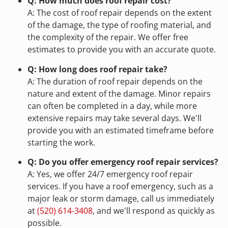
Q: How much does roof repair cost?
A: The cost of roof repair depends on the extent
of the damage, the type of roofing material, and
the complexity of the repair. We offer free
estimates to provide you with an accurate quote.
Q: How long does roof repair take?
A: The duration of roof repair depends on the
nature and extent of the damage. Minor repairs
can often be completed in a day, while more
extensive repairs may take several days. We'll
provide you with an estimated timeframe before
starting the work.
Q: Do you offer emergency roof repair services?
A: Yes, we offer 24/7 emergency roof repair
services. If you have a roof emergency, such as a
major leak or storm damage, call us immediately
at
(520) 614-3408
, and we'll respond as quickly as
possible.