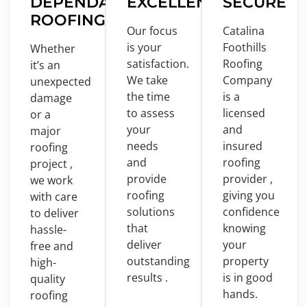
DEPENDABLE
EXCELLENCE
SECURE
ROOFING
Our focus
Catalina
is
your
Foothills
Whether
satisfaction.
Roofing
it’s an
We take
Company
unexpected
the
time
is
a
damage
to
assess
licensed
or
a
your
and
major
needs
insured
roofing
and
roofing
project ,
provide
provider ,
we
work
roofing
giving you
with
care
solutions
confidence
to
deliver
that
knowing
hassle-
deliver
your
free
and
outstanding
property
high-
results .
is
in
good
quality
hands.
roofing