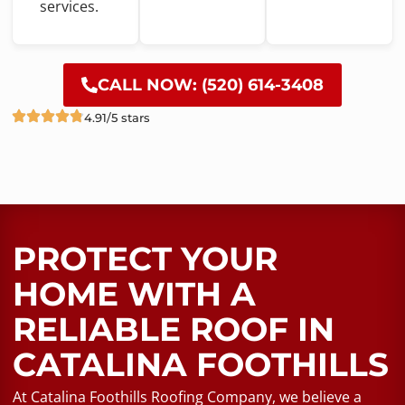
services.
CALL NOW: (520) 614-3408
4.91/5 stars
PROTECT YOUR
HOME WITH A
RELIABLE ROOF​ IN
CATALINA FOOTHILLS
At Catalina Foothills Roofing Company, we believe a