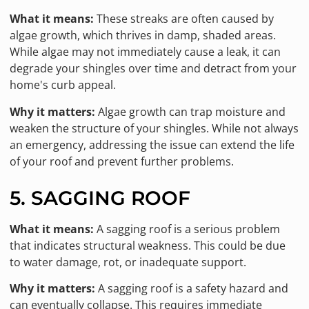
What it means:
These streaks are often caused by
algae growth, which thrives in damp, shaded areas.
While algae may not immediately cause a leak, it can
degrade your shingles over time and detract from your
home's curb appeal.
Why it matters:
Algae growth can trap moisture and
weaken the structure of your shingles. While not always
an emergency, addressing the issue can extend the life
of your roof and prevent further problems.
5. SAGGING ROOF
What it means:
A sagging roof is a serious problem
that indicates structural weakness. This could be due
to water damage, rot, or inadequate support.
Why it matters:
A sagging roof is a safety hazard and
can eventually collapse. This requires immediate