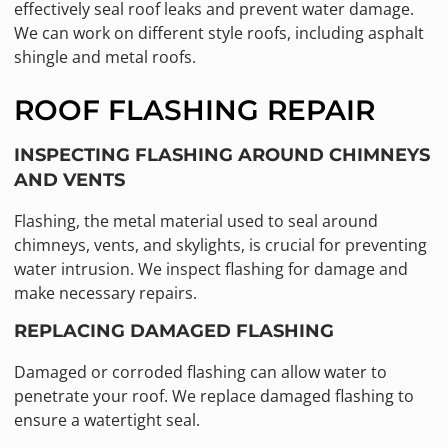
effectively seal roof leaks and prevent water damage.
We can work on different style roofs, including asphalt
shingle and metal roofs.
ROOF FLASHING REPAIR
INSPECTING FLASHING AROUND CHIMNEYS
AND VENTS
Flashing, the metal material used to seal around
chimneys, vents, and skylights, is crucial for preventing
water intrusion. We inspect flashing for damage and
make necessary repairs.
REPLACING DAMAGED FLASHING
Damaged or corroded flashing can allow water to
penetrate your roof. We replace damaged flashing to
ensure a watertight seal.