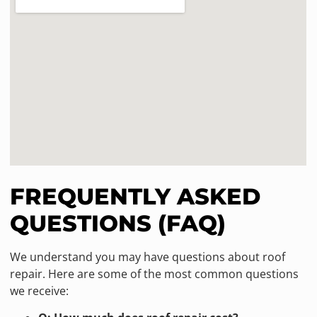
FREQUENTLY ASKED
QUESTIONS (FAQ)
We understand you may have questions about roof
repair. Here are some of the most common questions
we receive: