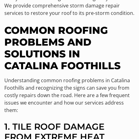
We provide comprehensive storm damage repair
services to restore your roof to its pre-storm condition.
COMMON ROOFING
PROBLEMS AND
SOLUTIONS IN
CATALINA FOOTHILLS
Understanding common roofing problems in Catalina
Foothills and recognizing the signs can save you from
costly repairs down the road. Here are a few frequent
issues we encounter and how our services address
them:
1. TILE ROOF DAMAGE
FROM EXTREME HEAT