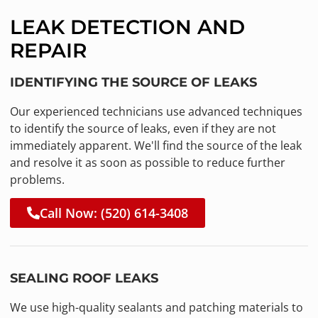
LEAK DETECTION AND
REPAIR
IDENTIFYING THE SOURCE OF LEAKS
Our experienced technicians use advanced techniques
to identify the source of leaks, even if they are not
immediately apparent. We'll find the source of the leak
and resolve it as soon as possible to reduce further
problems.
Call Now: (520) 614-3408
SEALING ROOF LEAKS
We use high-quality sealants and patching materials to