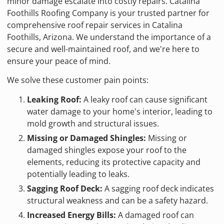
minor damage escalate into costly repairs. Catalina
Foothills Roofing Company is your trusted partner for
comprehensive roof repair services in Catalina
Foothills, Arizona. We understand the importance of a
secure and well-maintained roof, and we're here to
ensure your peace of mind.
We solve these customer pain points:
Leaking Roof:
A leaky roof can cause significant
water damage to your home's interior, leading to
mold growth and structural issues.
Missing or Damaged Shingles:
Missing or
damaged shingles expose your roof to the
elements, reducing its protective capacity and
potentially leading to leaks.
Sagging Roof Deck:
A sagging roof deck indicates
structural weakness and can be a safety hazard.
Increased Energy Bills:
A damaged roof can