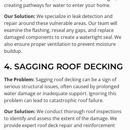
creating pathways for water to enter your home.
Our Solution:
We specialize in leak detection and
repair around these vulnerable areas. Our team will
examine the flashing, reseal any gaps, and replace
damaged components to create a watertight seal. We
also ensure proper ventilation to prevent moisture
buildup.
4. SAGGING ROOF DECKING
The Problem:
Sagging roof decking can be a sign of
serious structural issues, often caused by prolonged
water damage or inadequate support. Ignoring this
problem can lead to catastrophic roof failure.
Our Solution:
We conduct thorough roof inspections
to identify and assess the extent of the damage. We
provide expert roof deck repair and reinforcement