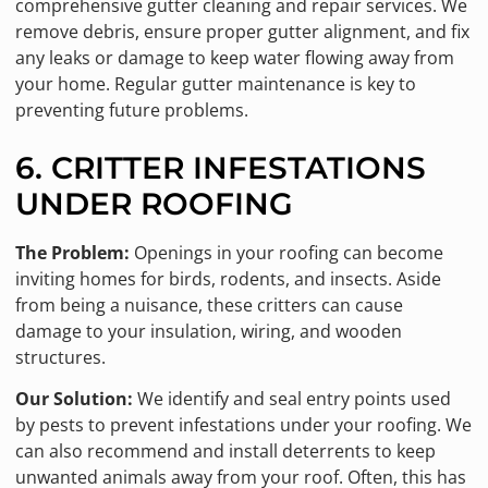
comprehensive gutter cleaning and repair services. We
remove debris, ensure proper gutter alignment, and fix
any leaks or damage to keep water flowing away from
your home. Regular gutter maintenance is key to
preventing future problems.
6. CRITTER INFESTATIONS
UNDER ROOFING
The Problem:
Openings in your roofing can become
inviting homes for birds, rodents, and insects. Aside
from being a nuisance, these critters can cause
damage to your insulation, wiring, and wooden
structures.
Our Solution:
We identify and seal entry points used
by pests to prevent infestations under your roofing. We
can also recommend and install deterrents to keep
unwanted animals away from your roof. Often, this has