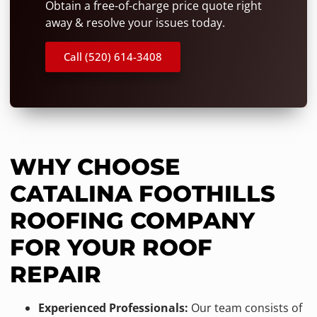
Obtain a free-of-charge price quote right
away & resolve your issues today.
Call (520) 614-3408
WHY CHOOSE
CATALINA FOOTHILLS
ROOFING COMPANY
FOR YOUR ROOF
REPAIR
Experienced Professionals:
Our team consists of