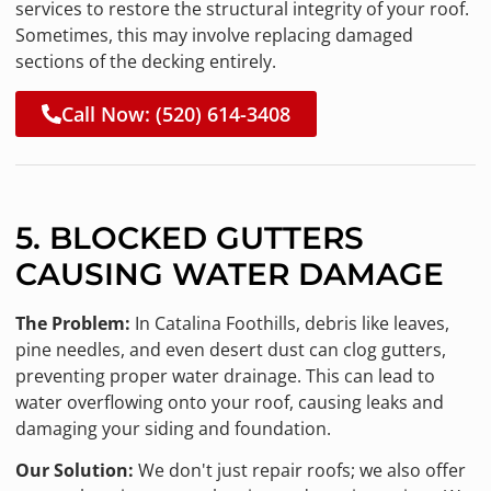
services to restore the structural integrity of your roof.
Sometimes, this may involve replacing damaged
sections of the decking entirely.
Call Now: (520) 614-3408
5. BLOCKED GUTTERS
CAUSING WATER DAMAGE
The Problem:
In Catalina Foothills, debris like leaves,
pine needles, and even desert dust can clog gutters,
preventing proper water drainage. This can lead to
water overflowing onto your roof, causing leaks and
damaging your siding and foundation.
Our Solution:
We don't just repair roofs; we also offer