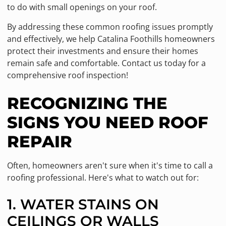
to do with small openings on your roof.
By addressing these common roofing issues promptly
and effectively, we help Catalina Foothills homeowners
protect their investments and ensure their homes
remain safe and comfortable. Contact us today for a
comprehensive roof inspection!
RECOGNIZING THE
SIGNS YOU NEED ROOF
REPAIR
Often, homeowners aren't sure when it's time to call a
roofing professional. Here's what to watch out for:
1. WATER STAINS ON
CEILINGS OR WALLS