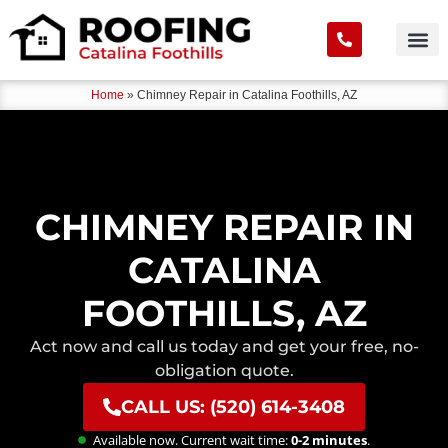
Home
»
Chimney Repair in Catalina Foothills, AZ
CHIMNEY REPAIR IN
CATALINA
FOOTHILLS, AZ
Act now and call us today and get your free, no-
obligation quote.
CALL US: (520) 614-3408
Available now. Current wait time:
0-2 minutes
.