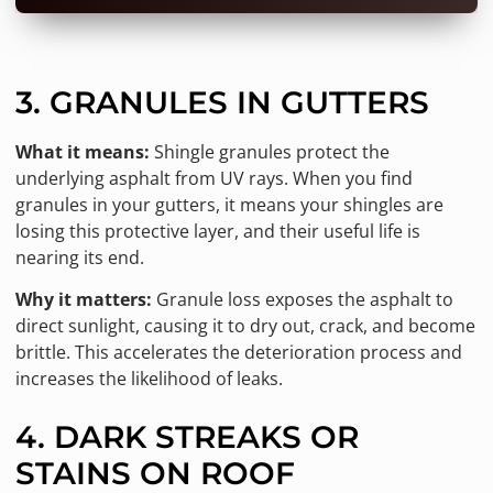
3. GRANULES IN GUTTERS
What it means:
Shingle granules protect the
underlying asphalt from UV rays. When you find
granules in your gutters, it means your shingles are
losing this protective layer, and their useful life is
nearing its end.
Why it matters:
Granule loss exposes the asphalt to
direct sunlight, causing it to dry out, crack, and become
brittle. This accelerates the deterioration process and
increases the likelihood of leaks.
4. DARK STREAKS OR
STAINS ON ROOF