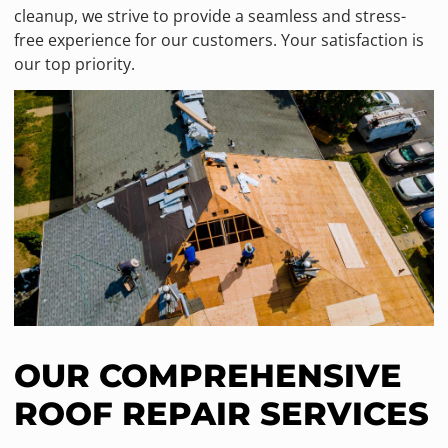
cleanup, we strive to provide a seamless and stress-
free experience for our customers. Your satisfaction is
our top priority.
OUR COMPREHENSIVE
ROOF REPAIR SERVICES