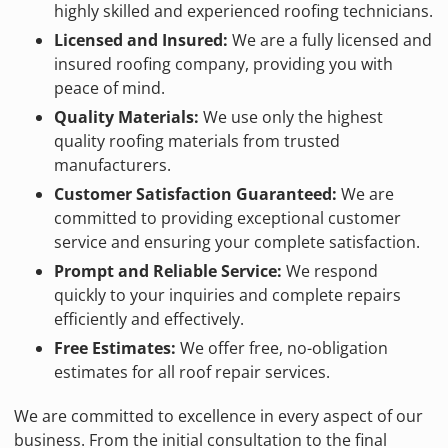
highly skilled and experienced roofing technicians.
Licensed and Insured:
We are a fully licensed and
insured roofing company, providing you with
peace of mind.
Quality Materials:
We use only the highest
quality roofing materials from trusted
manufacturers.
Customer Satisfaction Guaranteed:
We are
committed to providing exceptional customer
service and ensuring your complete satisfaction.
Prompt and Reliable Service:
We respond
quickly to your inquiries and complete repairs
efficiently and effectively.
Free Estimates:
We offer free, no-obligation
estimates for all roof repair services.
We are committed to excellence in every aspect of our
business. From the initial consultation to the final