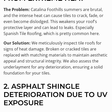
The Problem:
Catalina Foothills summers are brutal,
and the intense heat can cause tiles to crack, fade, or
even become dislodged. This weakens your roof's
protective layer and can lead to leaks. Especially
Spanish Tile Roofing, which is pretty common here.
Our Solution:
We meticulously inspect tile roofs for
signs of heat damage. Broken or cracked tiles are
replaced with matching materials to maintain aesthetic
appeal and structural integrity. We also assess the
underlayment for any deterioration, ensuring a solid
foundation for your tiles.
2. ASPHALT SHINGLE
DETERIORATION DUE TO UV
EXPOSURE