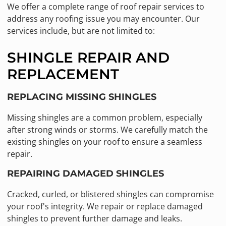
We offer a complete range of roof repair services to
address any roofing issue you may encounter. Our
services include, but are not limited to:
SHINGLE REPAIR AND
REPLACEMENT
REPLACING MISSING SHINGLES
Missing shingles are a common problem, especially
after strong winds or storms. We carefully match the
existing shingles on your roof to ensure a seamless
repair.
REPAIRING DAMAGED SHINGLES
Cracked, curled, or blistered shingles can compromise
your roof's integrity. We repair or replace damaged
shingles to prevent further damage and leaks.