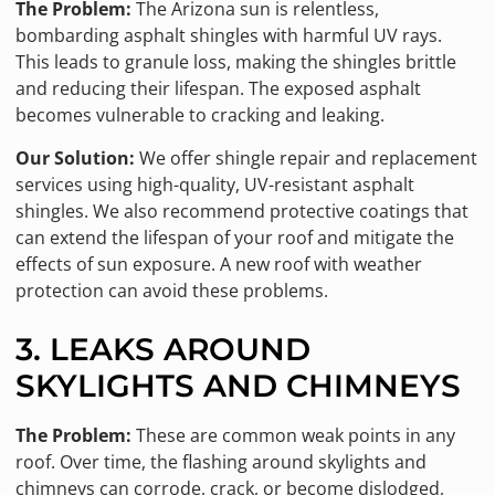
The Problem:
The Arizona sun is relentless,
bombarding asphalt shingles with harmful UV rays.
This leads to granule loss, making the shingles brittle
and reducing their lifespan. The exposed asphalt
becomes vulnerable to cracking and leaking.
Our Solution:
We offer shingle repair and replacement
services using high-quality, UV-resistant asphalt
shingles. We also recommend protective coatings that
can extend the lifespan of your roof and mitigate the
effects of sun exposure. A new roof with weather
protection can avoid these problems.
3. LEAKS AROUND
SKYLIGHTS AND CHIMNEYS
The Problem:
These are common weak points in any
roof. Over time, the flashing around skylights and
chimneys can corrode, crack, or become dislodged,