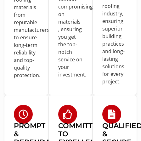
roofing
compromising
materials
industry,
on
from
ensuring
materials
reputable
superior
, ensuring
manufacturers
building
you
get
to
ensure
practices
the top-
long-term
and
long-
notch
reliability
lasting
service
on
and
top-
solutions
your
quality
for
every
investment.
protection.
project.
PROMPT
COMMITTED
QUALIFIE
&
TO
&