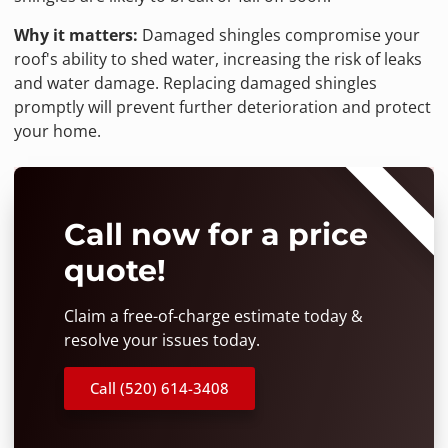
Why it matters:
Damaged shingles compromise your
roof's ability to shed water, increasing the risk of leaks
and water damage. Replacing damaged shingles
promptly will prevent further deterioration and protect
your home.
⭐⭐⭐⭐⭐
Call now for a price
quote!
Claim a free-of-charge estimate today &
resolve your issues today.
Call (520) 614-3408