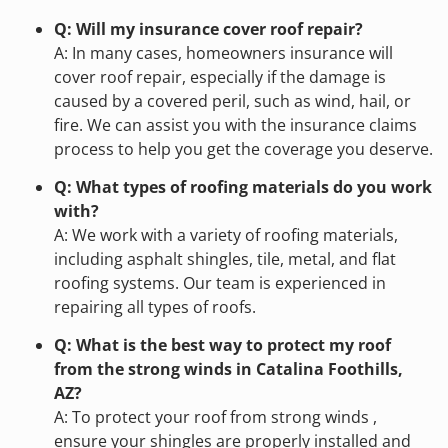
Q: Will my insurance cover roof repair?
A: In many cases, homeowners insurance will
cover roof repair, especially if the damage is
caused by a covered peril, such as wind, hail, or
fire. We can assist you with the insurance claims
process to help you get the coverage you deserve.
Q: What types of roofing materials do you work
with?
A: We work with a variety of roofing materials,
including asphalt shingles, tile, metal, and flat
roofing systems. Our team is experienced in
repairing all types of roofs.
Q: What is the best way to protect my roof
from the strong winds in Catalina Foothills,
AZ?
A: To protect your roof from strong winds ,
ensure your shingles are properly installed and