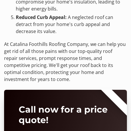
compromise your home's insulation, leading to
higher energy bills.
Reduced Curb Appeal:
A neglected roof can
detract from your home's curb appeal and
decrease its value.
At Catalina Foothills Roofing Company, we can help you
get rid of all those pains with our top-quality roof
repair services, prompt response times, and
competitive pricing. We'll get your roof back to its
optimal condition, protecting your home and
investment for years to come.
⭐⭐⭐⭐⭐
Call now for a price
quote!