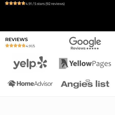
4.91 / 5 stars (92 reviews)
REVIEWS
4.91/5