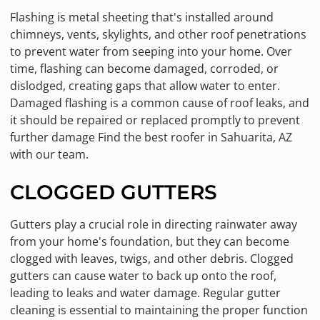
Flashing is metal sheeting that's installed around
chimneys, vents, skylights, and other roof penetrations
to prevent water from seeping into your home. Over
time, flashing can become damaged, corroded, or
dislodged, creating gaps that allow water to enter.
Damaged flashing is a common cause of roof leaks, and
it should be repaired or replaced promptly to prevent
further damage Find the best roofer in Sahuarita, AZ
with our team.
CLOGGED GUTTERS
Gutters play a crucial role in directing rainwater away
from your home's foundation, but they can become
clogged with leaves, twigs, and other debris. Clogged
gutters can cause water to back up onto the roof,
leading to leaks and water damage. Regular gutter
cleaning is essential to maintaining the proper function