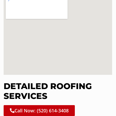
DETAILED ROOFING
SERVICES
Call Now: (520) 614-3408