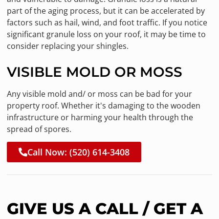
part of the aging process, but it can be accelerated by
factors such as hail, wind, and foot traffic. If you notice
significant granule loss on your roof, it may be time to
consider replacing your shingles.
VISIBLE MOLD OR MOSS
Any visible mold and/ or moss can be bad for your
property roof. Whether it's damaging to the wooden
infrastructure or harming your health through the
spread of spores.
Call Now: (520) 614-3408
GIVE US A CALL / GET A