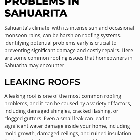
PROBLEMS IN
SAHUARITA
Sahuarita's climate, with its intense sun and occasional
monsoon rains, can be harsh on roofing systems.
Identifying potential problems early is crucial to
preventing significant damage and costly repairs. Here
are some common roofing issues that homeowners in
Sahuarita may encounter
LEAKING ROOFS
A leaking roof is one of the most common roofing
problems, and it can be caused by a variety of factors,
including damaged shingles, cracked flashing, or
clogged gutters. Even a small leak can lead to
significant water damage inside your home, including
mold growth, damaged ceilings, and ruined insulation.