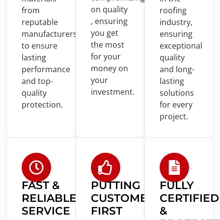
on
quality
from
roofing
, ensuring
reputable
industry,
you
get
manufacturers
ensuring
the most
to
ensure
exceptional
for
your
lasting
quality
money
on
performance
and
long-
your
and
top-
lasting
investment.
quality
solutions
protection.
for
every
project.
FAST &
PUTTING
FULLY
RELIABLE
CUSTOMERS
CERTIFIED
SERVICE
FIRST
&