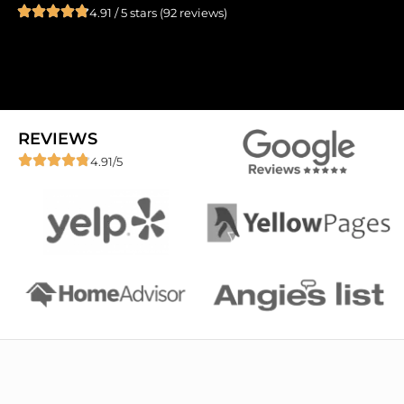
4.91 / 5 stars (92 reviews)
REVIEWS
4.91/5