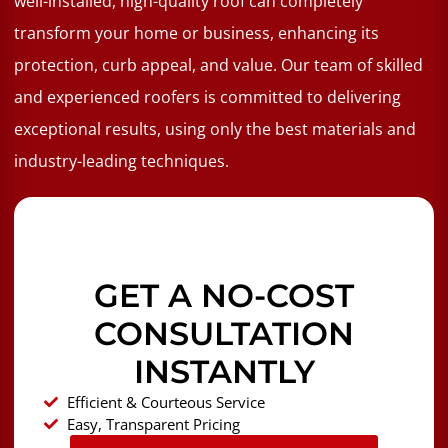
well-installed, high-quality roof can completely
transform your home or business, enhancing its
protection, curb appeal, and value. Our team of skilled
and experienced roofers is committed to delivering
exceptional results, using only the best materials and
industry-leading techniques.
GET A NO-COST
CONSULTATION
INSTANTLY
Efficient & Courteous Service
Easy, Transparent Pricing