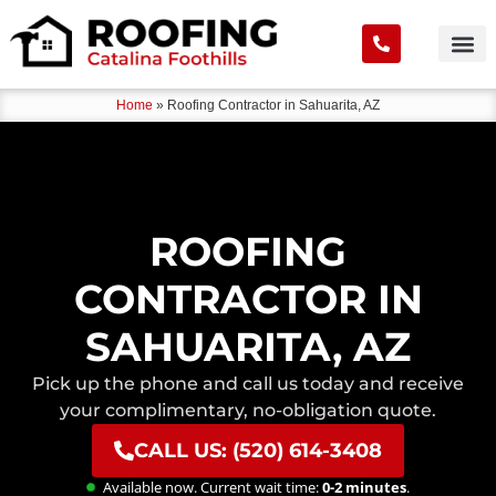
Home
»
Roofing Contractor in Sahuarita, AZ
ROOFING
CONTRACTOR IN
SAHUARITA, AZ
Pick up the phone and call us today and receive
your complimentary, no-obligation quote.
CALL US: (520) 614-3408
Available now. Current wait time:
0-2 minutes
.