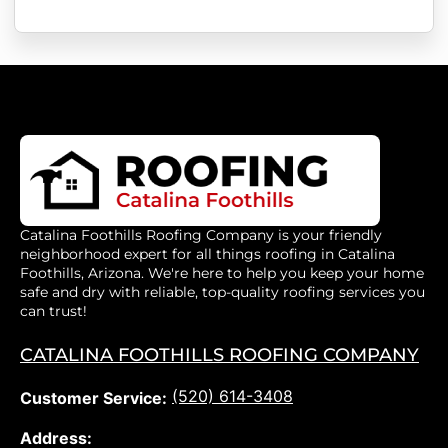
Catalina Foothills Roofing Company is your friendly
neighborhood expert for all things roofing in Catalina
Foothills, Arizona. We're here to help you keep your home
safe and dry with reliable, top-quality roofing services you
can trust!
CATALINA FOOTHILLS ROOFING COMPANY
(520) 614-3408
Customer Service:
Address: