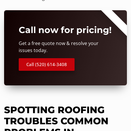
⭐⭐⭐⭐⭐
Call now for pricing!
Get a free quote now & resolve your
issues today.
Call (520) 614-3408
SPOTTING ROOFING
TROUBLES COMMON