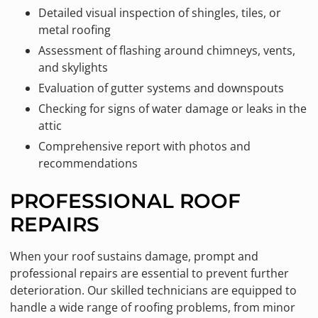
Detailed visual inspection of shingles, tiles, or
metal roofing
Assessment of flashing around chimneys, vents,
and skylights
Evaluation of gutter systems and downspouts
Checking for signs of water damage or leaks in the
attic
Comprehensive report with photos and
recommendations
PROFESSIONAL ROOF
REPAIRS
When your roof sustains damage, prompt and
professional repairs are essential to prevent further
deterioration. Our skilled technicians are equipped to
handle a wide range of roofing problems, from minor