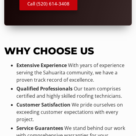
Call (520) 614-3408
WHY CHOOSE US
Extensive Experience
With years of experience
serving the Sahuarita community, we have a
proven track record of excellence.
Qualified Professionals
Our team comprises
certified and highly skilled roofing technicians.
Customer Satisfaction
We pride ourselves on
exceeding customer expectations with every
project.
Service Guarantees
We stand behind our work
with comprehensive warranties for your