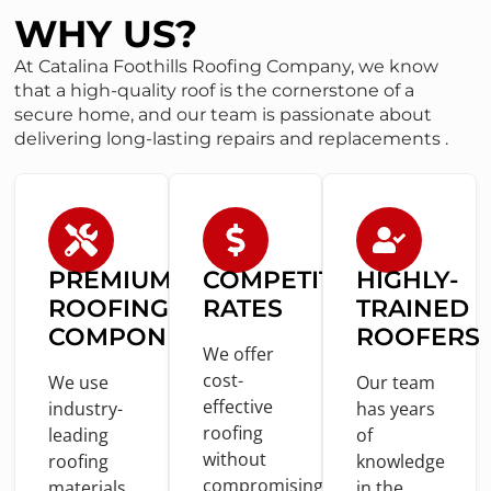
WHY US?
At Catalina Foothills Roofing Company, we know
that a high-quality roof is the cornerstone of a
secure home, and our team is passionate about
delivering long-lasting repairs and replacements .
PREMIUM
COMPETITIVE
HIGHLY-
ROOFING
RATES
TRAINED
COMPONENTS
ROOFERS
We offer
cost
-
We use
Our team
effective
industry-
has years
roofing
leading
of
without
roofing
knowledge
compromising
materials
in
the