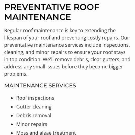
PREVENTATIVE ROOF
MAINTENANCE
Regular roof maintenance is key to extending the
lifespan of your roof and preventing costly repairs. Our
preventative maintenance services include inspections,
cleaning, and minor repairs to ensure your roof stays
in top condition. We'll remove debris, clear gutters, and
address any small issues before they become bigger
problems.
MAINTENANCE SERVICES
Roof inspections
Gutter cleaning
Debris removal
Minor repairs
Moss and algae treatment