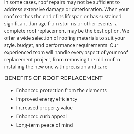
In some cases, roof repairs may not be sufficient to
address extensive damage or deterioration. When your
roof reaches the end of its lifespan or has sustained
significant damage from storms or other events, a
complete roof replacement may be the best option. We
offer a wide selection of roofing materials to suit your
style, budget, and performance requirements. Our
experienced team will handle every aspect of your roof
replacement project, from removing the old roof to
installing the new one with precision and care.
BENEFITS OF ROOF REPLACEMENT
Enhanced protection from the elements
Improved energy efficiency
Increased property value
Enhanced curb appeal
Long-term peace of mind