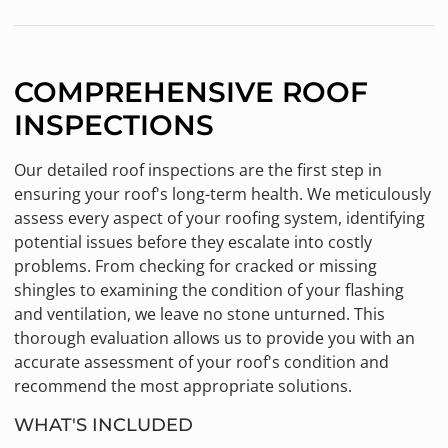
COMPREHENSIVE ROOF
INSPECTIONS
Our detailed roof inspections are the first step in
ensuring your roof's long-term health. We meticulously
assess every aspect of your roofing system, identifying
potential issues before they escalate into costly
problems. From checking for cracked or missing
shingles to examining the condition of your flashing
and ventilation, we leave no stone unturned. This
thorough evaluation allows us to provide you with an
accurate assessment of your roof's condition and
recommend the most appropriate solutions.
WHAT'S INCLUDED