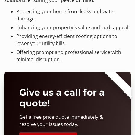
Protecting your home from leaks and water
damage.
Enhancing your property's value and curb appeal.
Providing energy-efficient roofing options to
lower your utility bills.
Offering prompt and professional service with
minimal disruption.
⭐⭐⭐⭐⭐
Give us a call for a
quote!
Get a free price quote immediately &
resolve your issues today.