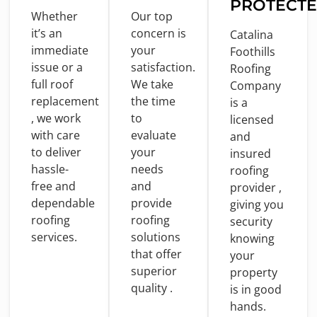
PROTECT
Whether
Our top
it’s an
concern
is
Catalina
immediate
your
Foothills
issue
or
a
satisfaction.
Roofing
full
roof
We take
Company
replacement
the
time
is
a
, we
work
to
licensed
with
care
evaluate
and
to
deliver
your
insured
hassle-
needs
roofing
free
and
and
provider ,
dependable
provide
giving you
roofing
roofing
security
services.
solutions
knowing
that offer
your
superior
property
quality .
is
in
good
hands.