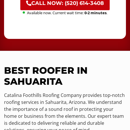
CALL NOW: (520) 614-3408
Available now. Current wait time:
0-2 minutes
.
BEST ROOFER IN
SAHUARITA
Catalina Foothills Roofing Company provides top-notch
roofing services in Sahuarita, Arizona. We understand
the importance of a sound roof in protecting your
home or business from the elements. Our expert team
is dedicated to delivering reliable and durable
solutions, ensuring your peace of mind.