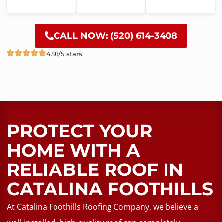
CALL NOW: (520) 614-3408
4.91/5 stars
PROTECT YOUR
HOME WITH A
RELIABLE ROOF​ IN
CATALINA FOOTHILLS
At Catalina Foothills Roofing Company, we believe a