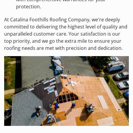
protection.
At Catalina Foothills Roofing Company, we're deeply
committed to delivering the highest level of quality and
unparalleled customer care. Your satisfaction is our
top priority, and we go the extra mile to ensure your
roofing needs are met with precision and dedication.