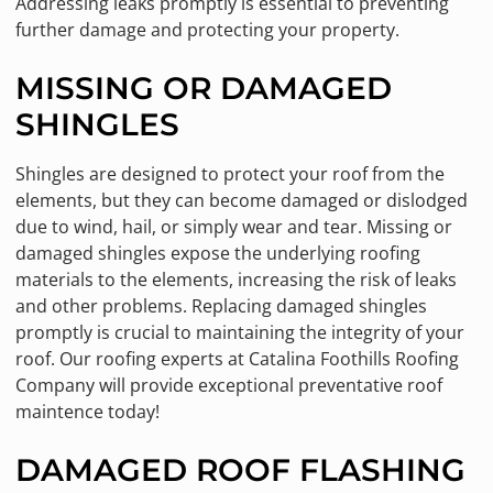
Addressing leaks promptly is essential to preventing
further damage and protecting your property.
MISSING OR DAMAGED
SHINGLES
Shingles are designed to protect your roof from the
elements, but they can become damaged or dislodged
due to wind, hail, or simply wear and tear. Missing or
damaged shingles expose the underlying roofing
materials to the elements, increasing the risk of leaks
and other problems. Replacing damaged shingles
promptly is crucial to maintaining the integrity of your
roof. Our roofing experts at Catalina Foothills Roofing
Company will provide exceptional preventative roof
maintence today!
DAMAGED ROOF FLASHING