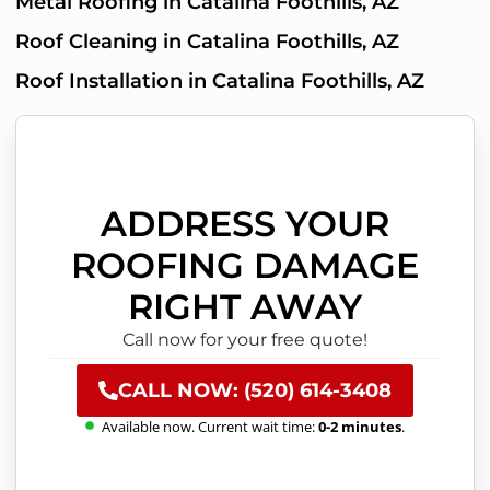
Metal Roofing in Catalina Foothills, AZ
Roof Cleaning in Catalina Foothills, AZ
Roof Installation in Catalina Foothills, AZ
ADDRESS YOUR
ROOFING DAMAGE
RIGHT AWAY
Call now for your free quote!
CALL NOW: (520) 614-3408
Available now. Current wait time:
0-2 minutes
.