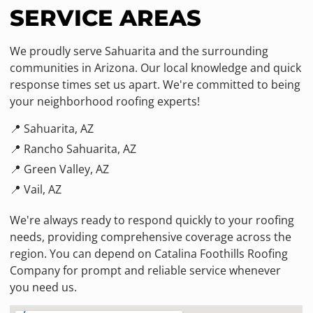
SERVICE AREAS
We proudly serve Sahuarita and the surrounding
communities in Arizona. Our local knowledge and quick
response times set us apart. We're committed to being
your neighborhood roofing experts!
📍 Sahuarita, AZ
📍 Rancho Sahuarita, AZ
📍 Green Valley, AZ
📍 Vail, AZ
We're always ready to respond quickly to your roofing
needs, providing comprehensive coverage across the
region. You can depend on Catalina Foothills Roofing
Company for prompt and reliable service whenever
you need us.