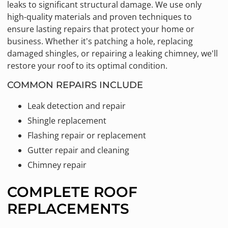
leaks to significant structural damage. We use only
high-quality materials and proven techniques to
ensure lasting repairs that protect your home or
business. Whether it's patching a hole, replacing
damaged shingles, or repairing a leaking chimney, we'll
restore your roof to its optimal condition.
COMMON REPAIRS INCLUDE
Leak detection and repair
Shingle replacement
Flashing repair or replacement
Gutter repair and cleaning
Chimney repair
COMPLETE ROOF
REPLACEMENTS