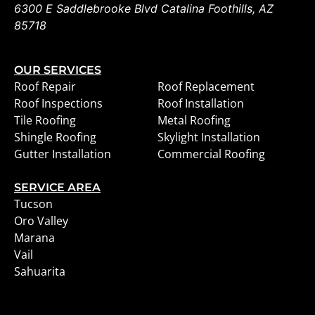
6300 E Saddlebrooke Blvd
Catalina Foothills
,
AZ
85718
OUR SERVICES
Roof Repair
Roof Replacement
Roof Inspections
Roof Installation
Tile Roofing
Metal Roofing
Shingle Roofing
Skylight Installation
Gutter Installation
Commercial Roofing
SERVICE AREA
Tucson
Oro Valley
Marana
Vail
Sahuarita