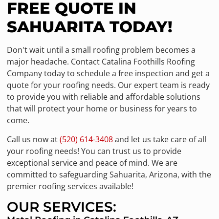
FREE QUOTE IN
SAHUARITA TODAY!
Don't wait until a small roofing problem becomes a
major headache. Contact Catalina Foothills Roofing
Company today to schedule a free inspection and get a
quote for your roofing needs. Our expert team is ready
to provide you with reliable and affordable solutions
that will protect your home or business for years to
come.
Call us now at
(520) 614-3408
and let us take care of all
your roofing needs! You can trust us to provide
exceptional service and peace of mind. We are
committed to safeguarding Sahuarita, Arizona, with the
premier roofing services available!
OUR SERVICES: