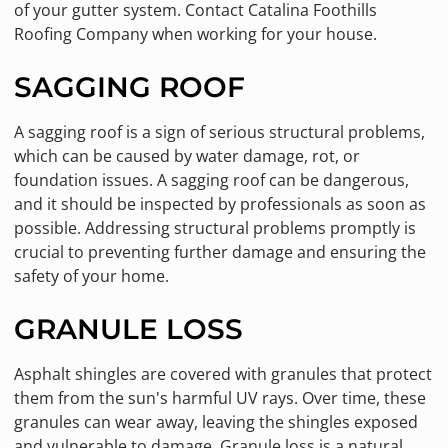
of your gutter system. Contact Catalina Foothills
Roofing Company when working for your house.
SAGGING ROOF
A sagging roof is a sign of serious structural problems,
which can be caused by water damage, rot, or
foundation issues. A sagging roof can be dangerous,
and it should be inspected by professionals as soon as
possible. Addressing structural problems promptly is
crucial to preventing further damage and ensuring the
safety of your home.
GRANULE LOSS
Asphalt shingles are covered with granules that protect
them from the sun's harmful UV rays. Over time, these
granules can wear away, leaving the shingles exposed
and vulnerable to damage. Granule loss is a natural