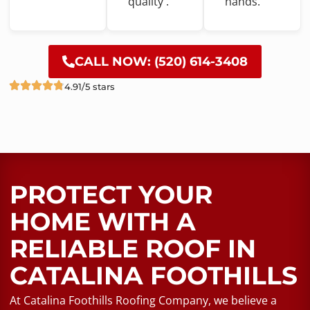
quality .
hands.
CALL NOW: (520) 614-3408
4.91/5 stars
PROTECT YOUR
HOME WITH A
RELIABLE ROOF​ IN
CATALINA FOOTHILLS
At Catalina Foothills Roofing Company, we believe a