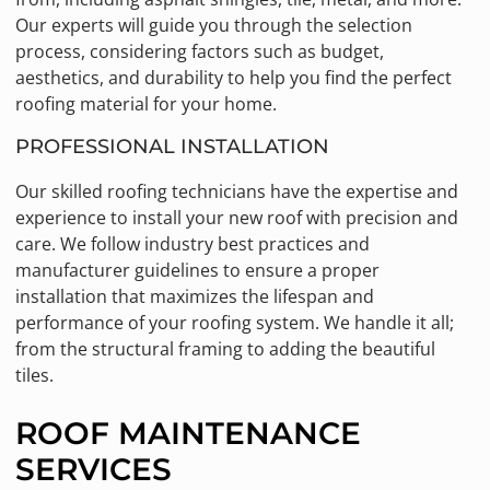
Our experts will guide you through the selection
process, considering factors such as budget,
aesthetics, and durability to help you find the perfect
roofing material for your home.
PROFESSIONAL INSTALLATION
Our skilled roofing technicians have the expertise and
experience to install your new roof with precision and
care. We follow industry best practices and
manufacturer guidelines to ensure a proper
installation that maximizes the lifespan and
performance of your roofing system. We handle it all;
from the structural framing to adding the beautiful
tiles.
ROOF MAINTENANCE
SERVICES