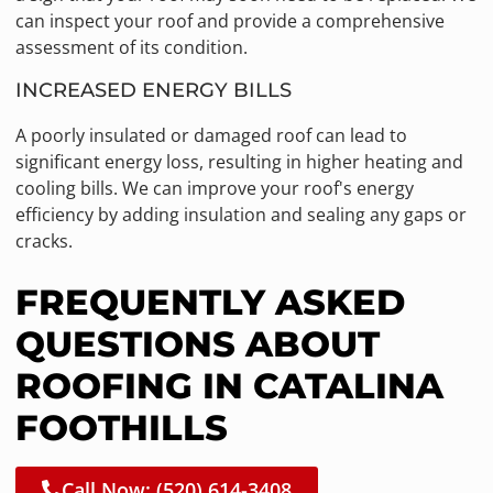
can inspect your roof and provide a comprehensive
assessment of its condition.
INCREASED ENERGY BILLS
A poorly insulated or damaged roof can lead to
significant energy loss, resulting in higher heating and
cooling bills. We can improve your roof's energy
efficiency by adding insulation and sealing any gaps or
cracks.
FREQUENTLY ASKED
QUESTIONS ABOUT
ROOFING IN CATALINA
FOOTHILLS
Call Now: (520) 614-3408