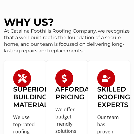
WHY US?
At Catalina Foothills Roofing Company, we recognize
that a well-built roof is the foundation of a secure
home, and our team is focused on delivering long-
lasting repairs and replacements .
SUPERIOR
AFFORDABLE
SKILLED
BUILDING
PRICING
ROOFING
MATERIALS
EXPERTS
We offer
budget-
We use
Our team
friendly
top-rated
has
solutions
roofing
proven