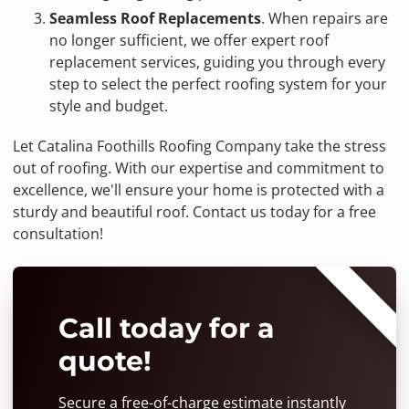
Seamless Roof Replacements
. When repairs are
no longer sufficient, we offer expert roof
replacement services, guiding you through every
step to select the perfect roofing system for your
style and budget.
Let Catalina Foothills Roofing Company take the stress
out of roofing. With our expertise and commitment to
excellence, we'll ensure your home is protected with a
sturdy and beautiful roof. Contact us today for a free
consultation!
⭐⭐⭐⭐⭐
Call today for a
quote!
Secure a free-of-charge estimate instantly