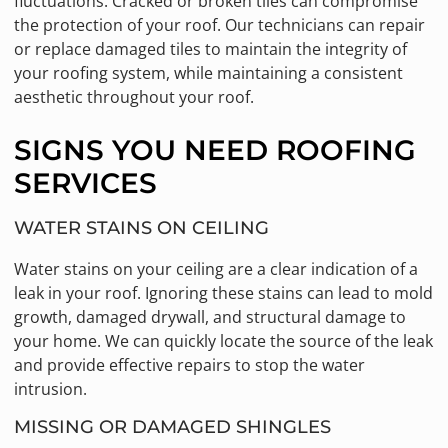
fluctuations. Cracked or broken tiles can compromise
the protection of your roof. Our technicians can repair
or replace damaged tiles to maintain the integrity of
your roofing system, while maintaining a consistent
aesthetic throughout your roof.
SIGNS YOU NEED ROOFING
SERVICES
WATER STAINS ON CEILING
Water stains on your ceiling are a clear indication of a
leak in your roof. Ignoring these stains can lead to mold
growth, damaged drywall, and structural damage to
your home. We can quickly locate the source of the leak
and provide effective repairs to stop the water
intrusion.
MISSING OR DAMAGED SHINGLES