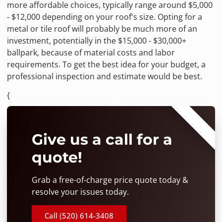
more affordable choices, typically range around $5,000
- $12,000 depending on your roof's size. Opting for a
metal or tile roof will probably be much more of an
investment, potentially in the $15,000 - $30,000+
ballpark, because of material costs and labor
requirements. To get the best idea for your budget, a
professional inspection and estimate would be best.
{
⭐⭐⭐⭐⭐
Give us a call for a
quote!
Grab a free-of-charge price quote today &
resolve your issues today.
Call (520) 614-3408