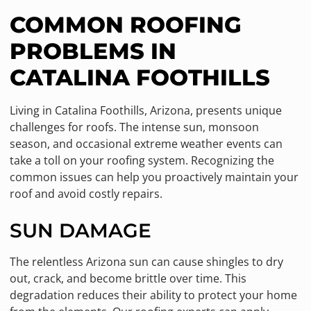
COMMON ROOFING
PROBLEMS IN
CATALINA FOOTHILLS
Living in Catalina Foothills, Arizona, presents unique
challenges for roofs. The intense sun, monsoon
season, and occasional extreme weather events can
take a toll on your roofing system. Recognizing the
common issues can help you proactively maintain your
roof and avoid costly repairs.
SUN DAMAGE
The relentless Arizona sun can cause shingles to dry
out, crack, and become brittle over time. This
degradation reduces their ability to protect your home