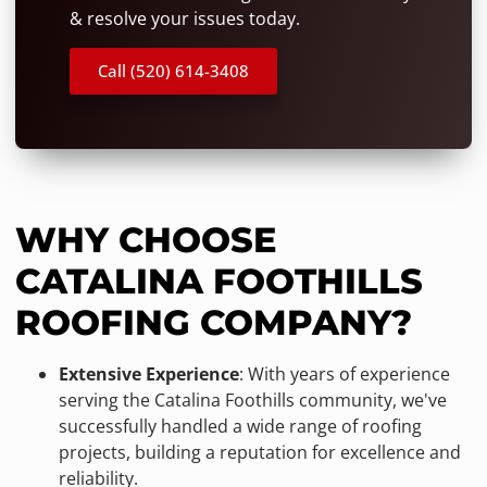
& resolve your issues today.
Call (520) 614-3408
WHY CHOOSE
CATALINA FOOTHILLS
ROOFING COMPANY?
Extensive Experience
: With years of experience
serving the Catalina Foothills community, we've
successfully handled a wide range of roofing
projects, building a reputation for excellence and
reliability.