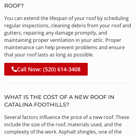
ROOF?
You can extend the lifespan of your roof by scheduling
regular inspections, cleaning debris from your roof and
gutters, repairing any damage promptly, and
maintaining proper ventilation in your attic. Proper
maintenance can help prevent problems and ensure
that your roof lasts as long as possible.
Call Now: (520) 614-3408
WHAT IS THE COST OF A NEW ROOF IN
CATALINA FOOTHILLS?
Several factors influence the price of a new roof. These
include the size of the roof, materials used, and the
complexity of the work. Asphalt shingles, one of the