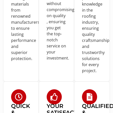
without
materials
knowledge
compromising
from
in
the
on
quality
renowned
roofing
, ensuring
manufacturers
industry,
you
get
to
ensure
ensuring
the top-
lasting
quality
notch
performance
craftsmanship
service
on
and
and
your
superior
trustworthy
investment.
protection.
solutions
for
every
project.
QUICK
YOUR
QUALIFIE
&
SATISFACTION
&