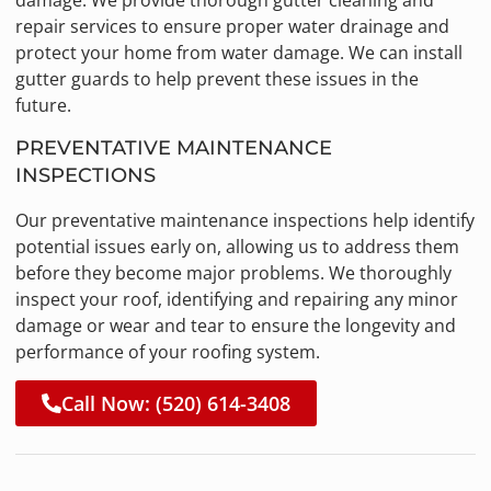
damage. We provide thorough gutter cleaning and
repair services to ensure proper water drainage and
protect your home from water damage. We can install
gutter guards to help prevent these issues in the
future.
PREVENTATIVE MAINTENANCE
INSPECTIONS
Our preventative maintenance inspections help identify
potential issues early on, allowing us to address them
before they become major problems. We thoroughly
inspect your roof, identifying and repairing any minor
damage or wear and tear to ensure the longevity and
performance of your roofing system.
Call Now: (520) 614-3408