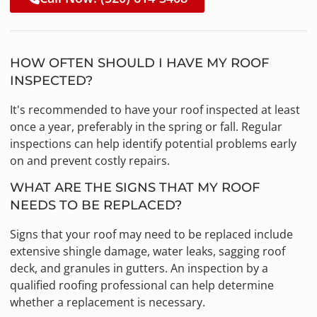
HOW OFTEN SHOULD I HAVE MY ROOF
INSPECTED?
It's recommended to have your roof inspected at least
once a year, preferably in the spring or fall. Regular
inspections can help identify potential problems early
on and prevent costly repairs.
WHAT ARE THE SIGNS THAT MY ROOF
NEEDS TO BE REPLACED?
Signs that your roof may need to be replaced include
extensive shingle damage, water leaks, sagging roof
deck, and granules in gutters. An inspection by a
qualified roofing professional can help determine
whether a replacement is necessary.