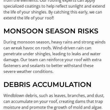
from the elements. Our roofing experts can apply
specialized coatings to help reflect sunlight and extend
the life of your shingles. By catching this early, we can
extend the life of your roof!
MONSOON SEASON RISKS
During monsoon season, heavy rains and strong winds
can wreak havoc on roofs. Wind-driven rain can
penetrate under shingles, leading to leaks and water
damage. Our team can reinforce your roof with extra
fasteners and sealants to better withstand these
severe weather conditions.
DEBRIS ACCUMULATION
Windblown debris, such as leaves, branches, and dust,
can accumulate on your roof, creating dams that trap
moisture and promote the growth of mold and algae.