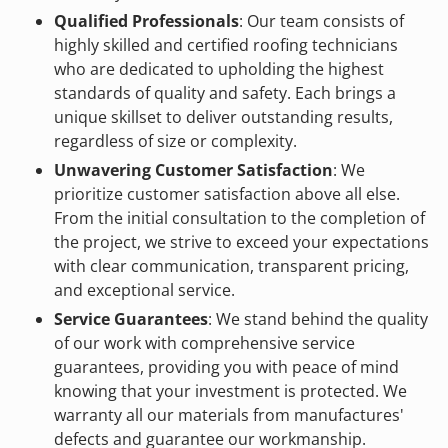
Qualified Professionals
: Our team consists of
highly skilled and certified roofing technicians
who are dedicated to upholding the highest
standards of quality and safety. Each brings a
unique skillset to deliver outstanding results,
regardless of size or complexity.
Unwavering Customer Satisfaction
: We
prioritize customer satisfaction above all else.
From the initial consultation to the completion of
the project, we strive to exceed your expectations
with clear communication, transparent pricing,
and exceptional service.
Service Guarantees
: We stand behind the quality
of our work with comprehensive service
guarantees, providing you with peace of mind
knowing that your investment is protected. We
warranty all our materials from manufactures'
defects and guarantee our workmanship.