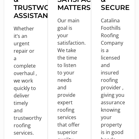
TRUSTWORTHY
MATTERS
SECURE
ASSISTANCE
Our main
Catalina
goal
is
Foothills
Whether
your
Roofing
it’s an
satisfaction.
Company
urgent
We take
is
a
repair
or
the
time
licensed
a
to
listen
and
complete
to
your
insured
overhaul ,
needs
roofing
we
work
and
provider ,
quickly
to
provide
giving you
deliver
expert
assurance
timely
roofing
knowing
and
services
your
trustworthy
that offer
property
roofing
superior
is
in
good
services.