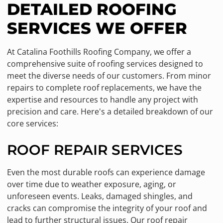
DETAILED ROOFING
SERVICES WE OFFER
At Catalina Foothills Roofing Company, we offer a
comprehensive suite of roofing services designed to
meet the diverse needs of our customers. From minor
repairs to complete roof replacements, we have the
expertise and resources to handle any project with
precision and care. Here's a detailed breakdown of our
core services:
ROOF REPAIR SERVICES
Even the most durable roofs can experience damage
over time due to weather exposure, aging, or
unforeseen events. Leaks, damaged shingles, and
cracks can compromise the integrity of your roof and
lead to further structural issues. Our roof repair