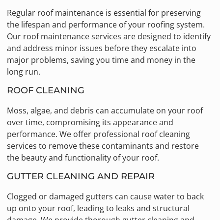
Regular roof maintenance is essential for preserving
the lifespan and performance of your roofing system.
Our roof maintenance services are designed to identify
and address minor issues before they escalate into
major problems, saving you time and money in the
long run.
ROOF CLEANING
Moss, algae, and debris can accumulate on your roof
over time, compromising its appearance and
performance. We offer professional roof cleaning
services to remove these contaminants and restore
the beauty and functionality of your roof.
GUTTER CLEANING AND REPAIR
Clogged or damaged gutters can cause water to back
up onto your roof, leading to leaks and structural