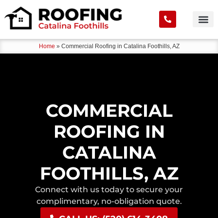
Home
»
Commercial Roofing in Catalina Foothills, AZ
COMMERCIAL
ROOFING IN
CATALINA
FOOTHILLS, AZ
Connect with us today to secure your
complimentary, no-obligation quote.