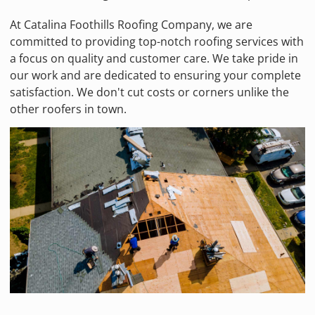
At Catalina Foothills Roofing Company, we are
committed to providing top-notch roofing services with
a focus on quality and customer care. We take pride in
our work and are dedicated to ensuring your complete
satisfaction. We don't cut costs or corners unlike the
other roofers in town.