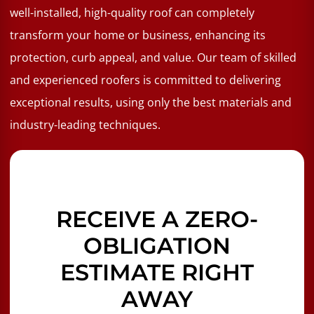
well-installed, high-quality roof can completely
transform your home or business, enhancing its
protection, curb appeal, and value. Our team of skilled
and experienced roofers is committed to delivering
exceptional results, using only the best materials and
industry-leading techniques.
RECEIVE A ZERO-
OBLIGATION
ESTIMATE RIGHT
AWAY