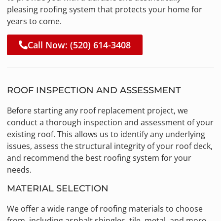
pleasing roofing system that protects your home for
years to come.
Call Now: (520) 614-3408
ROOF INSPECTION AND ASSESSMENT
Before starting any roof replacement project, we
conduct a thorough inspection and assessment of your
existing roof. This allows us to identify any underlying
issues, assess the structural integrity of your roof deck,
and recommend the best roofing system for your
needs.
MATERIAL SELECTION
We offer a wide range of roofing materials to choose
from, including asphalt shingles, tile, metal, and more.