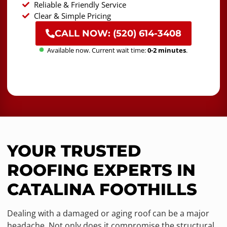
Reliable & Friendly Service
Clear & Simple Pricing
CALL NOW: (520) 614-3408
Available now. Current wait time:
0-2 minutes
.
YOUR TRUSTED
ROOFING EXPERTS IN
CATALINA FOOTHILLS
Dealing with a damaged or aging roof can be a major
headache. Not only does it compromise the structural