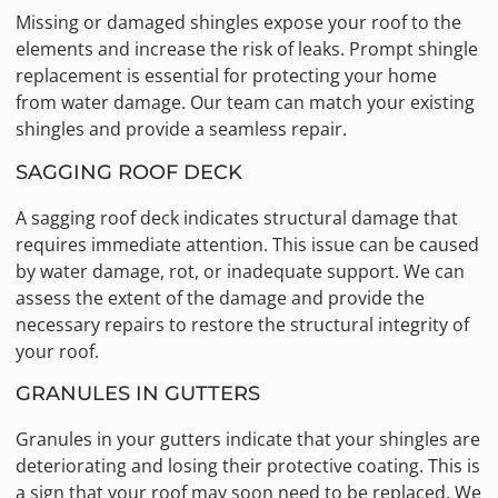
Missing or damaged shingles expose your roof to the
elements and increase the risk of leaks. Prompt shingle
replacement is essential for protecting your home
from water damage. Our team can match your existing
shingles and provide a seamless repair.
SAGGING ROOF DECK
A sagging roof deck indicates structural damage that
requires immediate attention. This issue can be caused
by water damage, rot, or inadequate support. We can
assess the extent of the damage and provide the
necessary repairs to restore the structural integrity of
your roof.
GRANULES IN GUTTERS
Granules in your gutters indicate that your shingles are
deteriorating and losing their protective coating. This is
a sign that your roof may soon need to be replaced. We