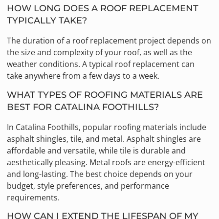
HOW LONG DOES A ROOF REPLACEMENT
TYPICALLY TAKE?
The duration of a roof replacement project depends on
the size and complexity of your roof, as well as the
weather conditions. A typical roof replacement can
take anywhere from a few days to a week.
WHAT TYPES OF ROOFING MATERIALS ARE
BEST FOR CATALINA FOOTHILLS?
In Catalina Foothills, popular roofing materials include
asphalt shingles, tile, and metal. Asphalt shingles are
affordable and versatile, while tile is durable and
aesthetically pleasing. Metal roofs are energy-efficient
and long-lasting. The best choice depends on your
budget, style preferences, and performance
requirements.
HOW CAN I EXTEND THE LIFESPAN OF MY