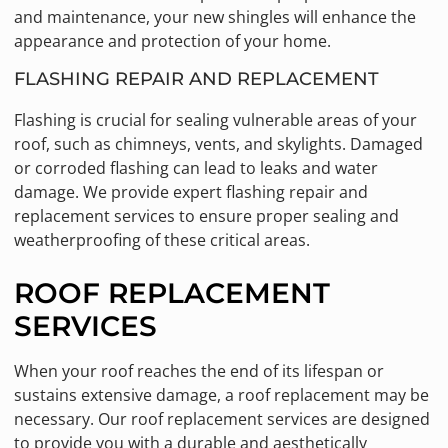
and maintenance, your new shingles will enhance the
appearance and protection of your home.
FLASHING REPAIR AND REPLACEMENT
Flashing is crucial for sealing vulnerable areas of your
roof, such as chimneys, vents, and skylights. Damaged
or corroded flashing can lead to leaks and water
damage. We provide expert flashing repair and
replacement services to ensure proper sealing and
weatherproofing of these critical areas.
ROOF REPLACEMENT
SERVICES
When your roof reaches the end of its lifespan or
sustains extensive damage, a roof replacement may be
necessary. Our roof replacement services are designed
to provide you with a durable and aesthetically