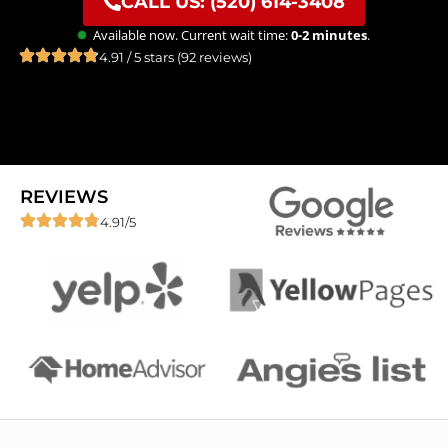
CALL US: (520) 614-3408
Available now. Current wait time:
0-2 minutes
.
4.91 / 5 stars (92 reviews)
REVIEWS
4.91/5