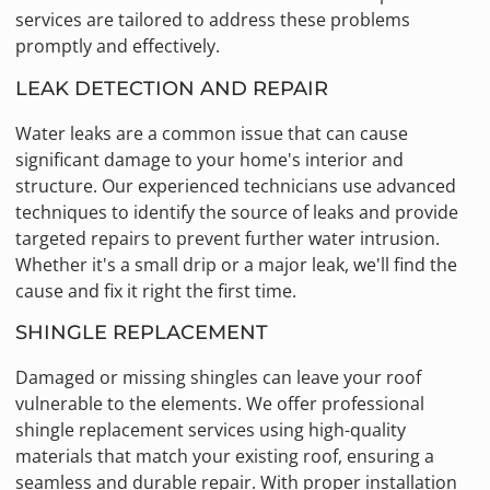
services are tailored to address these problems
promptly and effectively.
LEAK DETECTION AND REPAIR
Water leaks are a common issue that can cause
significant damage to your home's interior and
structure. Our experienced technicians use advanced
techniques to identify the source of leaks and provide
targeted repairs to prevent further water intrusion.
Whether it's a small drip or a major leak, we'll find the
cause and fix it right the first time.
SHINGLE REPLACEMENT
Damaged or missing shingles can leave your roof
vulnerable to the elements. We offer professional
shingle replacement services using high-quality
materials that match your existing roof, ensuring a
seamless and durable repair. With proper installation