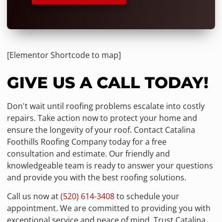
[Elementor Shortcode to map]
GIVE US A CALL TODAY!
Don't wait until roofing problems escalate into costly
repairs. Take action now to protect your home and
ensure the longevity of your roof. Contact Catalina
Foothills Roofing Company today for a free
consultation and estimate. Our friendly and
knowledgeable team is ready to answer your questions
and provide you with the best roofing solutions.
Call us now at
(520) 614-3408
to schedule your
appointment. We are committed to providing you with
exceptional service and peace of mind. Trust Catalina