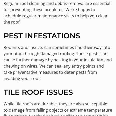
Regular roof cleaning and debris removal are essential
for preventing these problems. We're happy to
schedule regular maintenance visits to help you clear
the roof!
PEST INFESTATIONS
Rodents and insects can sometimes find their way into
your attic through damaged roofing. These pests can
cause further damage by nesting in your insulation and
chewing on wires. We can seal any entry points and
take preventative measures to deter pests from
invading your roof.
TILE ROOF ISSUES
While tile roofs are durable, they are also susceptible
to damage from falling objects or extreme temperature