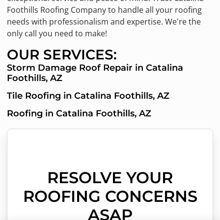
Foothills Roofing Company to handle all your roofing
needs with professionalism and expertise. We're the
only call you need to make!
OUR SERVICES:
Storm Damage Roof Repair in Catalina
Foothills, AZ
Tile Roofing in Catalina Foothills, AZ
Roofing in Catalina Foothills, AZ
RESOLVE YOUR
ROOFING CONCERNS
ASAP