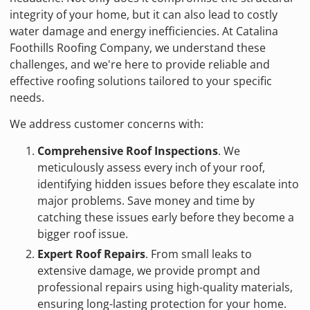
integrity of your home, but it can also lead to costly
water damage and energy inefficiencies. At Catalina
Foothills Roofing Company, we understand these
challenges, and we're here to provide reliable and
effective roofing solutions tailored to your specific
needs.
We address customer concerns with:
Comprehensive Roof Inspections
. We
meticulously assess every inch of your roof,
identifying hidden issues before they escalate into
major problems. Save money and time by
catching these issues early before they become a
bigger roof issue.
Expert Roof Repairs
. From small leaks to
extensive damage, we provide prompt and
professional repairs using high-quality materials,
ensuring long-lasting protection for your home.