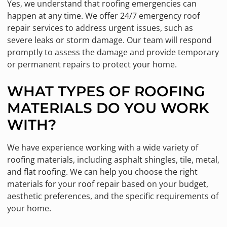
Yes, we understand that roofing emergencies can
happen at any time. We offer 24/7 emergency roof
repair services to address urgent issues, such as
severe leaks or storm damage. Our team will respond
promptly to assess the damage and provide temporary
or permanent repairs to protect your home.
WHAT TYPES OF ROOFING
MATERIALS DO YOU WORK
WITH?
We have experience working with a wide variety of
roofing materials, including asphalt shingles, tile, metal,
and flat roofing. We can help you choose the right
materials for your roof repair based on your budget,
aesthetic preferences, and the specific requirements of
your home.