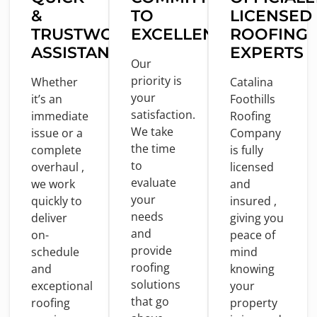
&
TO
LICENSED
TRUSTWORTHY
EXCELLENCE
ROOFING
ASSISTANCE
EXPERTS
Our
priority
is
Whether
Catalina
your
it’s an
Foothills
satisfaction.
immediate
Roofing
We take
issue
or
a
Company
the
time
complete
is
fully
to
overhaul ,
licensed
evaluate
we
work
and
your
quickly
to
insured ,
needs
deliver
giving you
and
on
-
peace
of
provide
schedule
mind
roofing
and
knowing
solutions
exceptional
your
that go
roofing
property