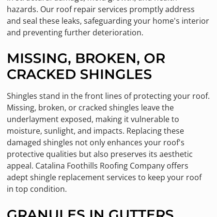
hazards. Our roof repair services promptly address
and seal these leaks, safeguarding your home's interior
and preventing further deterioration.
MISSING, BROKEN, OR
CRACKED SHINGLES
Shingles stand in the front lines of protecting your roof.
Missing, broken, or cracked shingles leave the
underlayment exposed, making it vulnerable to
moisture, sunlight, and impacts. Replacing these
damaged shingles not only enhances your roof's
protective qualities but also preserves its aesthetic
appeal. Catalina Foothills Roofing Company offers
adept shingle replacement services to keep your roof
in top condition.
GRANULES IN GUTTERS