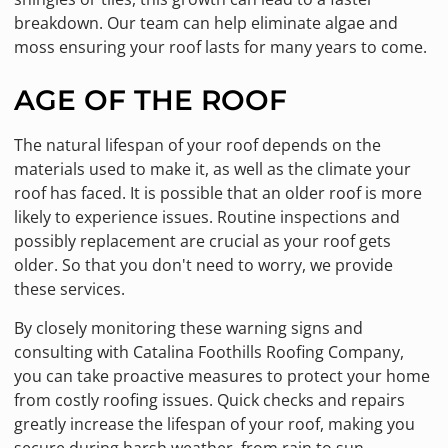
breakdown. Our team can help eliminate algae and
moss ensuring your roof lasts for many years to come.
AGE OF THE ROOF
The natural lifespan of your roof depends on the
materials used to make it, as well as the climate your
roof has faced. It is possible that an older roof is more
likely to experience issues. Routine inspections and
possibly replacement are crucial as your roof gets
older. So that you don't need to worry, we provide
these services.
By closely monitoring these warning signs and
consulting with Catalina Foothills Roofing Company,
you can take proactive measures to protect your home
from costly roofing issues. Quick checks and repairs
greatly increase the lifespan of your roof, making you
secure during harsh weather, from rain to sun.