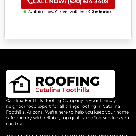
CALL NOW: (520) 614-3408
Available now. Current wait time:
0-2 minutes
.
Catalina Foothills Roofing Company is your friendly
neighborhood expert for all things roofing in Catalina
Foothills, Arizona. We're here to help you keep your home
safe and dry with reliable, top-quality roofing services you
can trust!