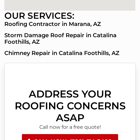
OUR SERVICES:
Roofing Contractor in Marana, AZ
Storm Damage Roof Repair in Catalina
Foothills, AZ
Chimney Repair in Catalina Foothills, AZ
ADDRESS YOUR
ROOFING CONCERNS
ASAP
Call now for a free quote!