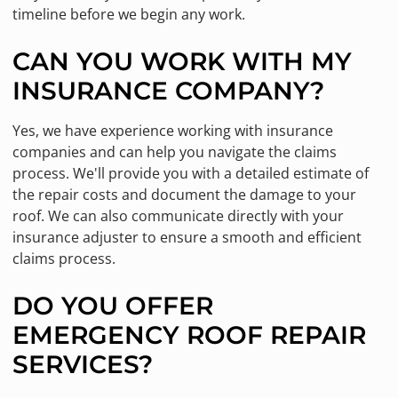
timeline before we begin any work.
CAN YOU WORK WITH MY
INSURANCE COMPANY?
Yes, we have experience working with insurance
companies and can help you navigate the claims
process. We'll provide you with a detailed estimate of
the repair costs and document the damage to your
roof. We can also communicate directly with your
insurance adjuster to ensure a smooth and efficient
claims process.
DO YOU OFFER
EMERGENCY ROOF REPAIR
SERVICES?