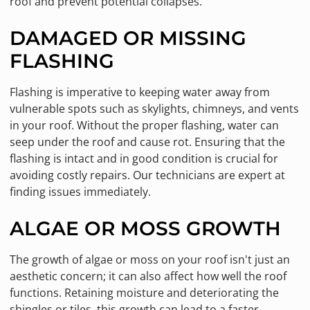
roof and prevent potential collapses.
DAMAGED OR MISSING
FLASHING
Flashing is imperative to keeping water away from
vulnerable spots such as skylights, chimneys, and vents
in your roof. Without the proper flashing, water can
seep under the roof and cause rot. Ensuring that the
flashing is intact and in good condition is crucial for
avoiding costly repairs. Our technicians are expert at
finding issues immediately.
ALGAE OR MOSS GROWTH
The growth of algae or moss on your roof isn't just an
aesthetic concern; it can also affect how well the roof
functions. Retaining moisture and deteriorating the
shingles or tiles, this growth can lead to a faster