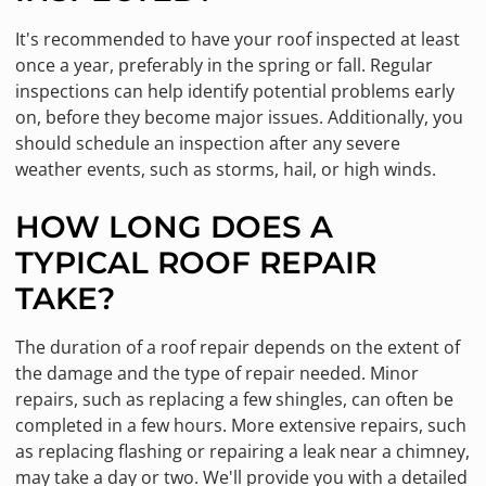
It's recommended to have your roof inspected at least
once a year, preferably in the spring or fall. Regular
inspections can help identify potential problems early
on, before they become major issues. Additionally, you
should schedule an inspection after any severe
weather events, such as storms, hail, or high winds.
HOW LONG DOES A
TYPICAL ROOF REPAIR
TAKE?
The duration of a roof repair depends on the extent of
the damage and the type of repair needed. Minor
repairs, such as replacing a few shingles, can often be
completed in a few hours. More extensive repairs, such
as replacing flashing or repairing a leak near a chimney,
may take a day or two. We'll provide you with a detailed