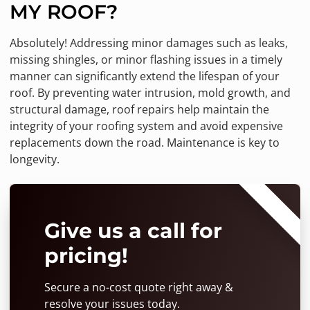
MY ROOF?
Absolutely! Addressing minor damages such as leaks,
missing shingles, or minor flashing issues in a timely
manner can significantly extend the lifespan of your
roof. By preventing water intrusion, mold growth, and
structural damage, roof repairs help maintain the
integrity of your roofing system and avoid expensive
replacements down the road. Maintenance is key to
longevity.
⭐⭐⭐⭐⭐
Give us a call for
pricing!
Secure a no-cost quote right away &
resolve your issues today.