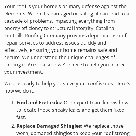
Your roof is your home's primary defense against the
elements. When it's damaged or failing, it can lead to a
cascade of problems, impacting everything from
energy efficiency to structural integrity. Catalina
Foothills Roofing Company provides dependable roof
repair services to address issues quickly and
effectively, ensuring your home remains safe and
secure. We understand the unique challenges of
roofing in Arizona, and we're here to help you protect
your investment.
We are ready to help you solve your roof issues. Here's
how we do it:
Find and Fix Leaks:
Our expert team knows how
to locate those sneaky leaks and get them fixed
fast.
Replace Damaged Shingles:
We replace those
worn, damaged shingles to keep your roof strong