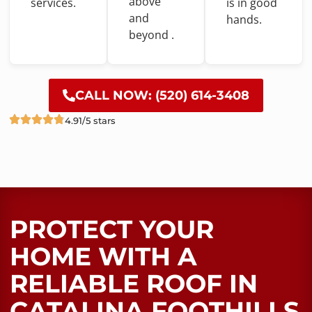
above
services.
is
in
good
and
hands.
beyond .
CALL NOW: (520) 614-3408
4.91/5 stars
PROTECT YOUR
HOME WITH A
RELIABLE ROOF​ IN
CATALINA FOOTHILLS