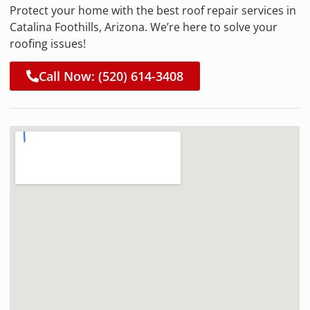
Protect your home with the best roof repair services in
Catalina Foothills, Arizona. We’re here to solve your
roofing issues!
Call Now: (520) 614-3408