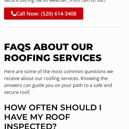
Call Now: (520) 614-3408
FAQS ABOUT OUR
ROOFING SERVICES
Here are some of the most common questions we
receive about our roofing services. Knowing the
answers can guide you on your path to a safe and
secure roof.
HOW OFTEN SHOULD I
HAVE MY ROOF
INSPECTED?