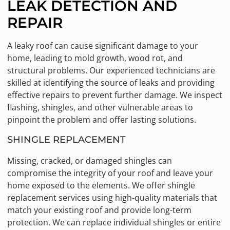
LEAK DETECTION AND
REPAIR
A leaky roof can cause significant damage to your
home, leading to mold growth, wood rot, and
structural problems. Our experienced technicians are
skilled at identifying the source of leaks and providing
effective repairs to prevent further damage. We inspect
flashing, shingles, and other vulnerable areas to
pinpoint the problem and offer lasting solutions.
SHINGLE REPLACEMENT
Missing, cracked, or damaged shingles can
compromise the integrity of your roof and leave your
home exposed to the elements. We offer shingle
replacement services using high-quality materials that
match your existing roof and provide long-term
protection. We can replace individual shingles or entire