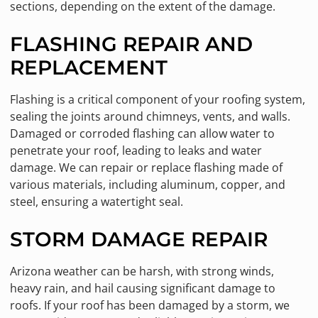
sections, depending on the extent of the damage.
FLASHING REPAIR AND
REPLACEMENT
Flashing is a critical component of your roofing system,
sealing the joints around chimneys, vents, and walls.
Damaged or corroded flashing can allow water to
penetrate your roof, leading to leaks and water
damage. We can repair or replace flashing made of
various materials, including aluminum, copper, and
steel, ensuring a watertight seal.
STORM DAMAGE REPAIR
Arizona weather can be harsh, with strong winds,
heavy rain, and hail causing significant damage to
roofs. If your roof has been damaged by a storm, we