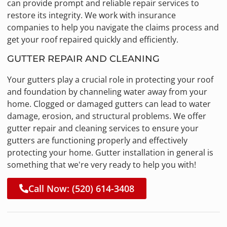
can provide prompt and reliable repair services to
restore its integrity. We work with insurance
companies to help you navigate the claims process and
get your roof repaired quickly and efficiently.
GUTTER REPAIR AND CLEANING
Your gutters play a crucial role in protecting your roof
and foundation by channeling water away from your
home. Clogged or damaged gutters can lead to water
damage, erosion, and structural problems. We offer
gutter repair and cleaning services to ensure your
gutters are functioning properly and effectively
protecting your home. Gutter installation in general is
something that we're very ready to help you with!
Call Now: (520) 614-3408