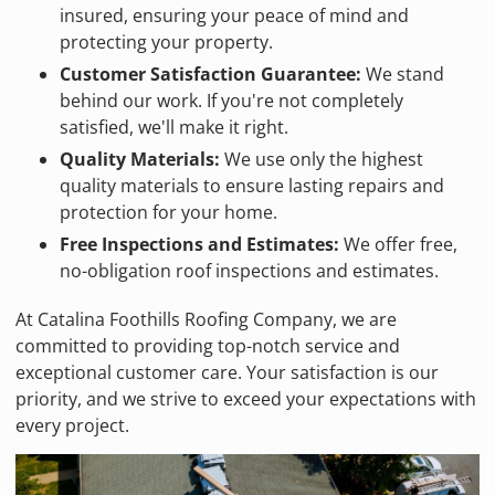
insured, ensuring your peace of mind and
protecting your property.
Customer Satisfaction Guarantee:
We stand
behind our work. If you're not completely
satisfied, we'll make it right.
Quality Materials:
We use only the highest
quality materials to ensure lasting repairs and
protection for your home.
Free Inspections and Estimates:
We offer free,
no-obligation roof inspections and estimates.
At Catalina Foothills Roofing Company, we are
committed to providing top-notch service and
exceptional customer care. Your satisfaction is our
priority, and we strive to exceed your expectations with
every project.