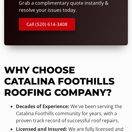
Grab a complimentary quote instantly &
resolve your issues today.
Call (520) 614-3408
WHY CHOOSE
CATALINA FOOTHILLS
ROOFING COMPANY?
Decades of Experience:
We've been serving the
Catalina Foothills community for years, with a
proven track record of successful roof repairs.
Licensed and Insured:
We are fully licensed and