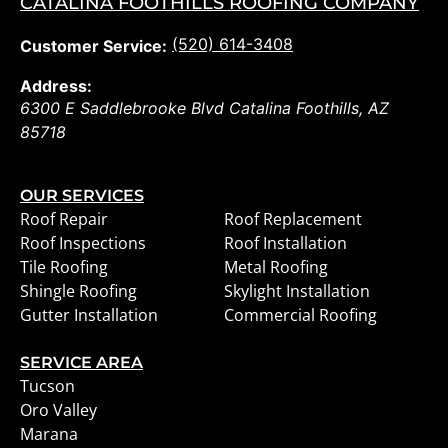
CATALINA FOOTHILLS ROOFING COMPANY
(520) 614-3408
Customer Service:
Address:
6300 E Saddlebrooke Blvd
Catalina Foothills
,
AZ
85718
OUR SERVICES
Roof Repair
Roof Replacement
Roof Inspections
Roof Installation
Tile Roofing
Metal Roofing
Shingle Roofing
Skylight Installation
Gutter Installation
Commercial Roofing
SERVICE AREA
Tucson
Oro Valley
Marana