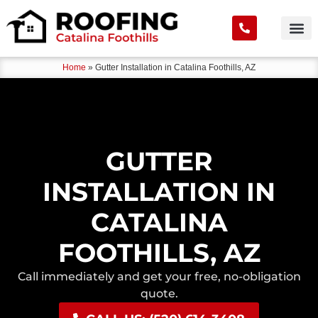
Home
»
Gutter Installation in Catalina Foothills, AZ
GUTTER
INSTALLATION IN
CATALINA
FOOTHILLS, AZ
Call immediately and get your free, no-obligation
quote.