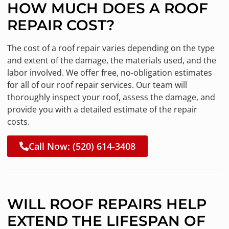
HOW MUCH DOES A ROOF
REPAIR COST?
The cost of a roof repair varies depending on the type
and extent of the damage, the materials used, and the
labor involved. We offer free, no-obligation estimates
for all of our roof repair services. Our team will
thoroughly inspect your roof, assess the damage, and
provide you with a detailed estimate of the repair
costs.
Call Now: (520) 614-3408
WILL ROOF REPAIRS HELP
EXTEND THE LIFESPAN OF