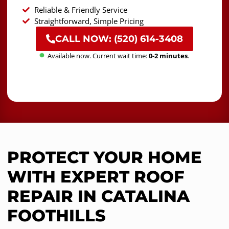
Reliable & Friendly Service
Straightforward, Simple Pricing
CALL NOW: (520) 614-3408
Available now. Current wait time:
0-2 minutes
.
PROTECT YOUR HOME
WITH EXPERT ROOF
REPAIR IN CATALINA
FOOTHILLS