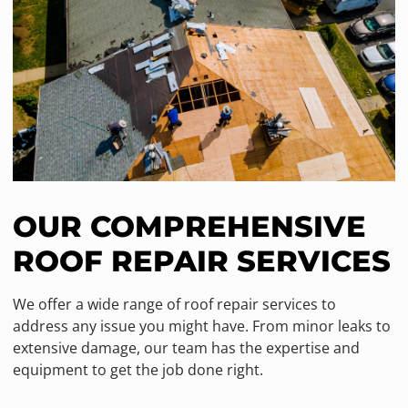
OUR COMPREHENSIVE
ROOF REPAIR SERVICES
We offer a wide range of roof repair services to
address any issue you might have. From minor leaks to
extensive damage, our team has the expertise and
equipment to get the job done right.