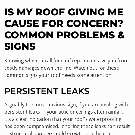
IS MY ROOF GIVING ME
CAUSE FOR CONCERN?
COMMON PROBLEMS &
SIGNS
Knowing when to call for roof repair can save you from
costly damages down the line. Watch out for these
common signs your roof needs some attention!
PERSISTENT LEAKS
Arguably the most obvious sign, if you are dealing with
persistent leaks in your attic or ceilings after rainfall,
it's a clear indication that your roof's waterproofing
has been compromised. Ignoring these leaks can result
in structural damage, mold growth, and health