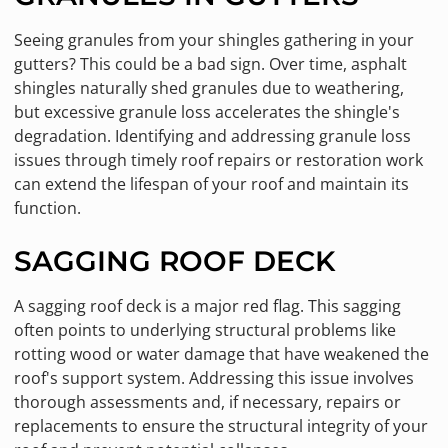
Seeing granules from your shingles gathering in your
gutters? This could be a bad sign. Over time, asphalt
shingles naturally shed granules due to weathering,
but excessive granule loss accelerates the shingle's
degradation. Identifying and addressing granule loss
issues through timely roof repairs or restoration work
can extend the lifespan of your roof and maintain its
function.
SAGGING ROOF DECK
A sagging roof deck is a major red flag. This sagging
often points to underlying structural problems like
rotting wood or water damage that have weakened the
roof's support system. Addressing this issue involves
thorough assessments and, if necessary, repairs or
replacements to ensure the structural integrity of your