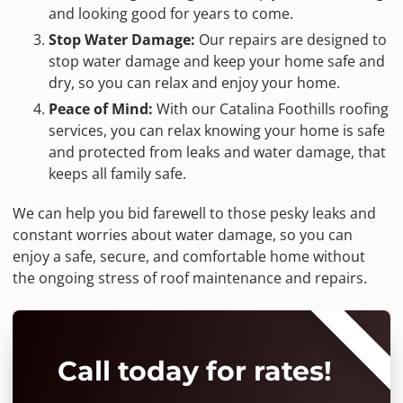
and looking good for years to come.
Stop Water Damage:
Our repairs are designed to
stop water damage and keep your home safe and
dry, so you can relax and enjoy your home.
Peace of Mind:
With our Catalina Foothills roofing
services, you can relax knowing your home is safe
and protected from leaks and water damage, that
keeps all family safe.
We can help you bid farewell to those pesky leaks and
constant worries about water damage, so you can
enjoy a safe, secure, and comfortable home without
the ongoing stress of roof maintenance and repairs.
⭐⭐⭐⭐⭐
Call today for rates!