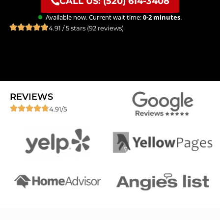
CALL US: (520) 614-3408
Available now. Current wait time:
0-2 minutes
.
4.91 / 5 stars (92 reviews)
REVIEWS
4.91/5