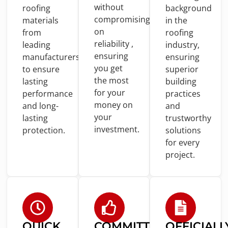
without
roofing
background
compromising
materials
in
the
on
from
roofing
reliability ,
leading
industry,
ensuring
manufacturers
ensuring
you
get
to
ensure
superior
the most
lasting
building
for
your
performance
practices
money
on
and
long-
and
your
lasting
trustworthy
investment.
protection.
solutions
for
every
project.
QUICK
COMMITTED
OFFICIALL