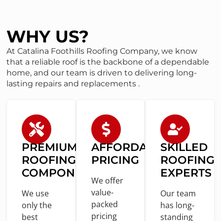
WHY US?
At Catalina Foothills Roofing Company, we know
that a reliable roof is the backbone of a dependable
home, and our team is driven to delivering long-
lasting repairs and replacements .
PREMIUM
AFFORDABLE
SKILLED
ROOFING
PRICING
ROOFING
COMPONENTS
EXPERTS
We offer
value
-
We use
Our team
packed
only
the
has long-
pricing
best
standing