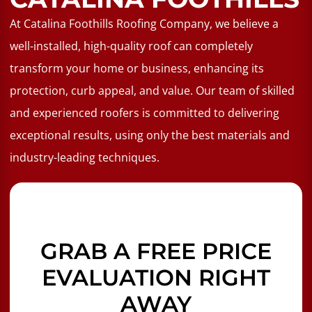
At Catalina Foothills Roofing Company, we believe a
well-installed, high-quality roof can completely
transform your home or business, enhancing its
protection, curb appeal, and value. Our team of skilled
and experienced roofers is committed to delivering
exceptional results, using only the best materials and
industry-leading techniques.
GRAB A FREE PRICE
EVALUATION RIGHT
AWAY