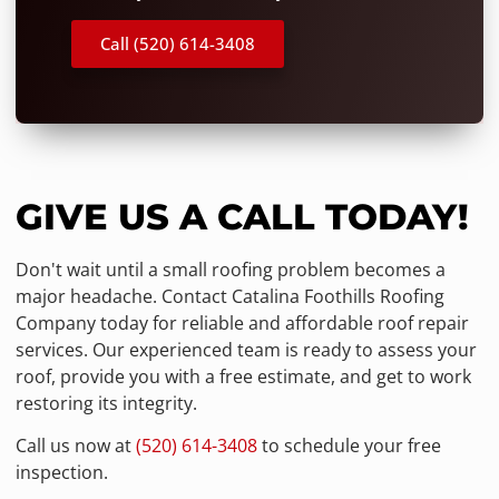
Call (520) 614-3408
GIVE US A CALL TODAY!
Don't wait until a small roofing problem becomes a
major headache. Contact Catalina Foothills Roofing
Company today for reliable and affordable roof repair
services. Our experienced team is ready to assess your
roof, provide you with a free estimate, and get to work
restoring its integrity.
Call us now at
(520) 614-3408
to schedule your free
inspection.