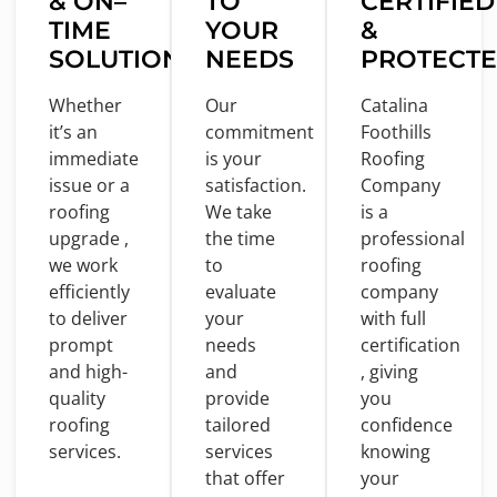
&
ON
–
TO
CERTIFIED
TIME
YOUR
&
SOLUTIONS
NEEDS
PROTECT
Whether
Our
Catalina
it’s an
commitment
Foothills
immediate
is
your
Roofing
issue
or
a
satisfaction.
Company
roofing
We take
is
a
upgrade ,
the
time
professional
we
work
to
roofing
efficiently
evaluate
company
to
deliver
your
with
full
prompt
needs
certification
and
high-
and
, giving
quality
provide
you
roofing
tailored
confidence
services.
services
knowing
that offer
your