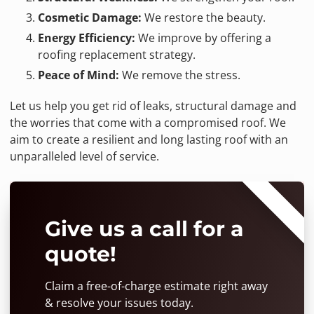
Cosmetic Damage:
We restore the beauty.
Energy Efficiency:
We improve by offering a
roofing replacement strategy.
Peace of Mind:
We remove the stress.
Let us help you get rid of leaks, structural damage and
the worries that come with a compromised roof. We
aim to create a resilient and long lasting roof with an
unparalleled level of service.
⭐⭐⭐⭐⭐
Give us a call for a
quote!
Claim a free-of-charge estimate right away
& resolve your issues today.