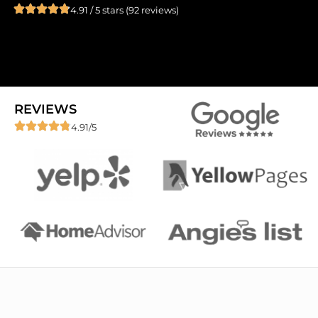
4.91 / 5 stars (92 reviews)
REVIEWS
4.91/5