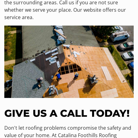
the surrounding areas. Call us if you are not sure
whether we serve your place. Our website offers our
service area.
GIVE US A CALL TODAY!
Don't let roofing problems compromise the safety and
value of your home. At Catalina Foothills Roofing