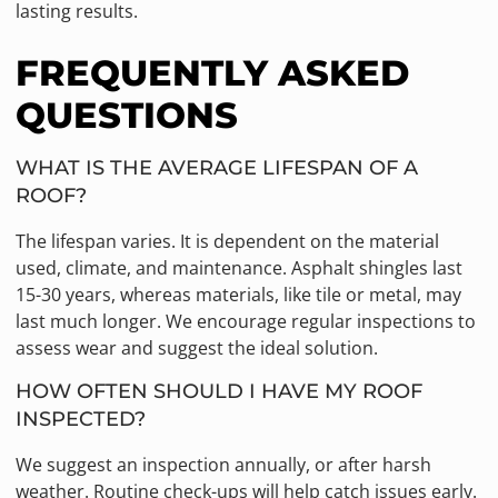
lasting results.
FREQUENTLY ASKED
QUESTIONS
WHAT IS THE AVERAGE LIFESPAN OF A
ROOF?
The lifespan varies. It is dependent on the material
used, climate, and maintenance. Asphalt shingles last
15-30 years, whereas materials, like tile or metal, may
last much longer. We encourage regular inspections to
assess wear and suggest the ideal solution.
HOW OFTEN SHOULD I HAVE MY ROOF
INSPECTED?
We suggest an inspection annually, or after harsh
weather. Routine check-ups will help catch issues early.