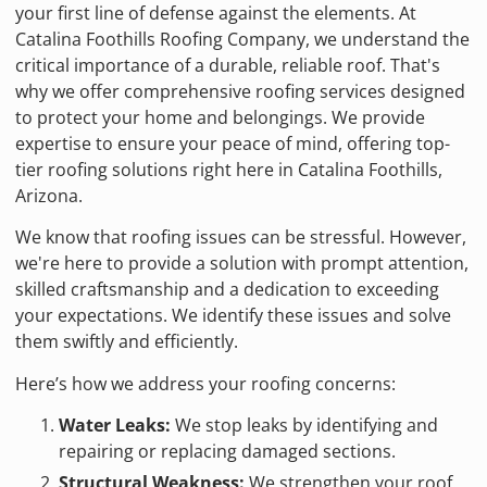
your first line of defense against the elements. At
Catalina Foothills Roofing Company, we understand the
critical importance of a durable, reliable roof. That's
why we offer comprehensive roofing services designed
to protect your home and belongings. We provide
expertise to ensure your peace of mind, offering top-
tier roofing solutions right here in Catalina Foothills,
Arizona.
We know that roofing issues can be stressful. However,
we're here to provide a solution with prompt attention,
skilled craftsmanship and a dedication to exceeding
your expectations. We identify these issues and solve
them swiftly and efficiently.
Here’s how we address your roofing concerns:
Water Leaks:
We stop leaks by identifying and
repairing or replacing damaged sections.
Structural Weakness:
We strengthen your roof.