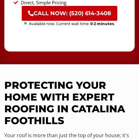
Direct, Simple Pricing
CALL NOW: (520) 614-3408
Available now. Current wait time:
0-2 minutes
.
PROTECTING YOUR
HOME WITH EXPERT
ROOFING IN CATALINA
FOOTHILLS
Your roof is more than just the top of your house; it's