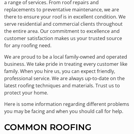
a range of services. From roof repairs and
replacements to preventative maintenance, we are
there to ensure your roof is in excellent condition. We
serve residential and commercial clients throughout
the entire area. Our commitment to excellence and
customer satisfaction makes us your trusted source
for any roofing need.
We are proud to be a local family-owned and operated
business. We take pride in treating every customer like
family. When you hire us, you can expect friendly,
professional service. We are always up-to-date on the
latest roofing techniques and materials. Trust us to
protect your home.
Here is some information regarding different problems
you may be facing and when you should call for help.
COMMON ROOFING