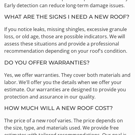
Early detection can reduce long-term damage issues.
WHAT ARE THE SIGNS I NEED A NEW ROOF?
If you notice leaks, missing shingles, excessive granule
loss, or old age, those are possible indicators. We will
assess these situations and provide a professional
recommendation depending on your roof's condition.
DO YOU OFFER WARRANTIES?
Yes, we offer warranties. They cover both materials and
labor. We'll offer you the details when we offer your
estimate. Our warranties are designed to provide you
protection and assurance in our quality.
HOW MUCH WILL A NEW ROOF COST?
The price of a new roof varies. The price depends on
the size, type, and materials used. We provide free