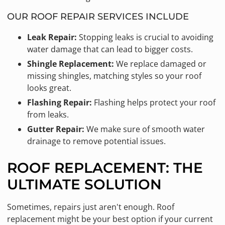
OUR ROOF REPAIR SERVICES INCLUDE
Leak Repair:
Stopping leaks is crucial to avoiding
water damage that can lead to bigger costs.
Shingle Replacement:
We replace damaged or
missing shingles, matching styles so your roof
looks great.
Flashing Repair:
Flashing helps protect your roof
from leaks.
Gutter Repair:
We make sure of smooth water
drainage to remove potential issues.
ROOF REPLACEMENT: THE
ULTIMATE SOLUTION
Sometimes, repairs just aren't enough. Roof
replacement might be your best option if your current