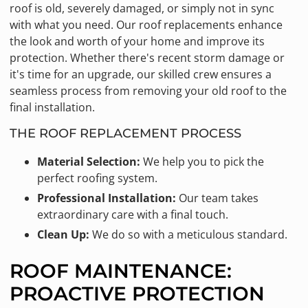
roof is old, severely damaged, or simply not in sync
with what you need. Our roof replacements enhance
the look and worth of your home and improve its
protection. Whether there's recent storm damage or
it's time for an upgrade, our skilled crew ensures a
seamless process from removing your old roof to the
final installation.
THE ROOF REPLACEMENT PROCESS
Material Selection:
We help you to pick the
perfect roofing system.
Professional Installation:
Our team takes
extraordinary care with a final touch.
Clean Up:
We do so with a meticulous standard.
ROOF MAINTENANCE:
PROACTIVE PROTECTION