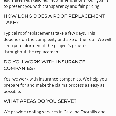
estimates with tailored recommendations. Our goal is
to present you with transparency and fair pricing.
HOW LONG DOES A ROOF REPLACEMENT
TAKE?
Typical roof replacements take a few days. This
depends on the complexity and size of the roof. We will
keep you informed of the project's progress
throughout the replacement.
DO YOU WORK WITH INSURANCE
COMPANIES?
Yes, we work with insurance companies. We help you
prepare for and make the claims process as easy as
possible.
WHAT AREAS DO YOU SERVE?
We provide roofing services in Catalina Foothills and