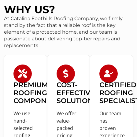
WHY US?
At Catalina Foothills Roofing Company, we firmly
stand by the fact that a reliable roof is the key
element of a protected home, and our team is
passionate about delivering top-tier repairs and
replacements .
PREMIUM
COST
-
CERTIFIED
ROOFING
EFFECTIVE
ROOFING
COMPONENTS
SOLUTIONS
SPECIALIS
We use
We offer
Our team
hand-
value
-
has
selected
packed
proven
roofing
pricing
experience