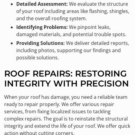
Detailed Assessment:
We evaluate the structure
of your roof including areas like flashing, shingles,
and the overall roofing system.
Identifying Problems:
We pinpoint leaks,
damaged materials, and potential trouble spots.
Providing Solutions:
We deliver detailed reports,
including photos, supporting our findings and
possible solutions.
ROOF REPAIRS: RESTORING
INTEGRITY WITH PRECISION
When your roof has damage, you need a reliable team
ready to repair properly. We offer various repair
services, from fixing localized issues to tackling
complex repairs. The goal is to reinstate the structural
integrity and extend the life of your roof. We offer quick
action without cutting corners.