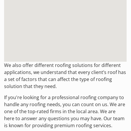
We also offer different roofing solutions for different
applications, we understand that every client’s roof has
a set of factors that can affect the type of roofing
solution that they need.
If you're looking for a professional roofing company to
handle any roofing needs, you can count on us. We are
one of the top-rated firms in the local area. We are
here to answer any questions you may have. Our team
is known for providing premium roofing services.