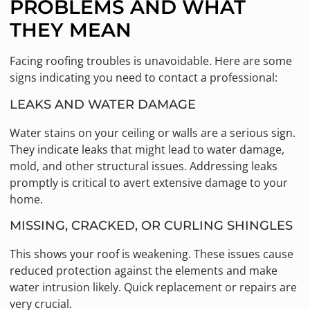
PROBLEMS AND WHAT
THEY MEAN
Facing roofing troubles is unavoidable. Here are some
signs indicating you need to contact a professional:
LEAKS AND WATER DAMAGE
Water stains on your ceiling or walls are a serious sign.
They indicate leaks that might lead to water damage,
mold, and other structural issues. Addressing leaks
promptly is critical to avert extensive damage to your
home.
MISSING, CRACKED, OR CURLING SHINGLES
This shows your roof is weakening. These issues cause
reduced protection against the elements and make
water intrusion likely. Quick replacement or repairs are
very crucial.