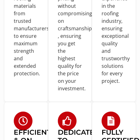
materials
without
in
the
from
compromising
roofing
trusted
on
industry,
manufacturers
craftsmanship
ensuring
to
ensure
, ensuring
exceptional
maximum
you
get
quality
strength
the
and
and
highest
trustworthy
extended
quality
for
solutions
protection.
the price
for
every
on
your
project.
investment.
EFFICIENT
DEDICATED
FULLY