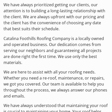
We have always prioritized getting our clients, our
attention is to building a long-lasting relationship with
the client. We are always upfront with our pricing and
the client has the convenience of choosing any date
that best suits their schedule.
Catalina Foothills Roofing Company is a locally owned
and operated business. Our dedication comes from
serving our neighbors and guaranteeing all projects
are done right the first time. We use only the best
materials.
We are here to assist with all your roofing needs.
Whether you need a re-roof, maintenance, or repairs,
we got you covered. Our team is available to help you
throughout the process, we always answer our phones
and emails.
We have always understood that maintaining your roof
is crucial to maintaining your home. Your roof helps