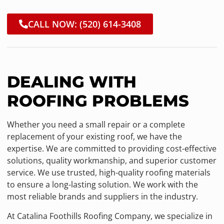
CALL NOW: (520) 614-3408
DEALING WITH
ROOFING PROBLEMS
Whether you need a small repair or a complete
replacement of your existing roof, we have the
expertise. We are committed to providing cost-effective
solutions, quality workmanship, and superior customer
service. We use trusted, high-quality roofing materials
to ensure a long-lasting solution. We work with the
most reliable brands and suppliers in the industry.
At Catalina Foothills Roofing Company, we specialize in