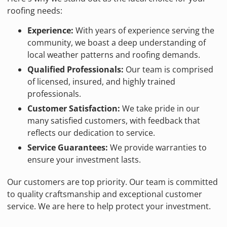
roofing needs:
Experience:
With years of experience serving the
community, we boast a deep understanding of
local weather patterns and roofing demands.
Qualified Professionals:
Our team is comprised
of licensed, insured, and highly trained
professionals.
Customer Satisfaction:
We take pride in our
many satisfied customers, with feedback that
reflects our dedication to service.
Service Guarantees:
We provide warranties to
ensure your investment lasts.
Our customers are top priority. Our team is committed
to quality craftsmanship and exceptional customer
service. We are here to help protect your investment.