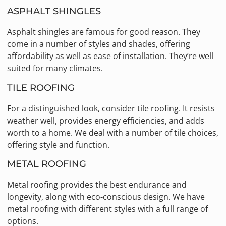
ASPHALT SHINGLES
Asphalt shingles are famous for good reason. They
come in a number of styles and shades, offering
affordability as well as ease of installation. They’re well
suited for many climates.
TILE ROOFING
For a distinguished look, consider tile roofing. It resists
weather well, provides energy efficiencies, and adds
worth to a home. We deal with a number of tile choices,
offering style and function.
METAL ROOFING
Metal roofing provides the best endurance and
longevity, along with eco-conscious design. We have
metal roofing with different styles with a full range of
options.