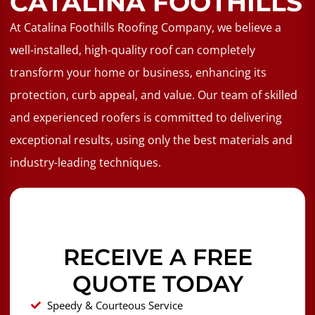
CATALINA FOOTHILLS
At Catalina Foothills Roofing Company, we believe a
well-installed, high-quality roof can completely
transform your home or business, enhancing its
protection, curb appeal, and value. Our team of skilled
and experienced roofers is committed to delivering
exceptional results, using only the best materials and
industry-leading techniques.
RECEIVE A FREE
QUOTE TODAY
Speedy & Courteous Service