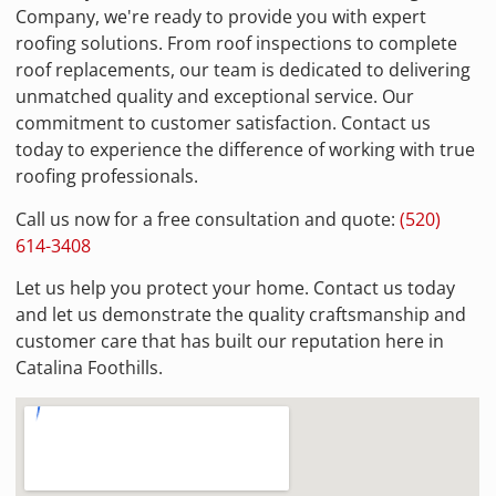
Company, we're ready to provide you with expert
roofing solutions. From roof inspections to complete
roof replacements, our team is dedicated to delivering
unmatched quality and exceptional service. Our
commitment to customer satisfaction. Contact us
today to experience the difference of working with true
roofing professionals.
Call us now for a free consultation and quote:
(520)
614-3408
Let us help you protect your home. Contact us today
and let us demonstrate the quality craftsmanship and
customer care that has built our reputation here in
Catalina Foothills.