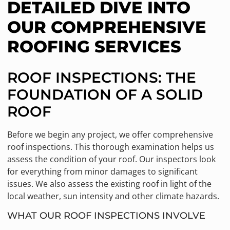
DETAILED DIVE INTO
OUR COMPREHENSIVE
ROOFING SERVICES
ROOF INSPECTIONS: THE
FOUNDATION OF A SOLID
ROOF
Before we begin any project, we offer comprehensive
roof inspections. This thorough examination helps us
assess the condition of your roof. Our inspectors look
for everything from minor damages to significant
issues. We also assess the existing roof in light of the
local weather, sun intensity and other climate hazards.
WHAT OUR ROOF INSPECTIONS INVOLVE