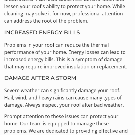
lessen your roof's ability to protect your home. While
cleaning may solve it for now, professional attention
can address the root of the problem.
INCREASED ENERGY BILLS
Problems in your roof can reduce the thermal
performance of your home. Energy losses can lead to
increased energy bills. This is a symptom of damage
that may require improved insulation or replacement.
DAMAGE AFTER A STORM
Severe weather can significantly damage your roof.
Hail, wind, and heavy rains can cause many types of
damage. Always inspect your roof after bad weather.
Prompt attention to these issues can protect your
home. Our team is equipped to manage these
problems. We are dedicated to providing effective and