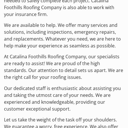
needed to safely complete each project. Catalina
Foothills Roofing Company is also able to work with
your insurance firm.
We are available to help. We offer many services and
solutions, including inspections, emergency repairs,
and replacements. Whatever you need, we are here to
help make your experience as seamless as possible.
At Catalina Foothills Roofing Company, our specialists
are ready to assist! We are proud of the high
standards. Our attention to detail sets us apart. We are
the right call for your roofing issues.
Our dedicated staff is enthusiastic about assisting you
and taking the utmost care of your needs. We are
experienced and knowledgeable, providing our
customer exceptional support.
Let us take the weight of the task off your shoulders.
We guarantee a worry, free experience. We also offer