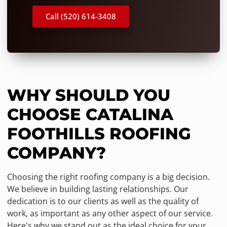
Call (520) 614-3408
WHY SHOULD YOU
CHOOSE CATALINA
FOOTHILLS ROOFING
COMPANY?
Choosing the right roofing company is a big decision.
We believe in building lasting relationships. Our
dedication is to our clients as well as the quality of
work, as important as any other aspect of our service.
Here's why we stand out as the ideal choice for your