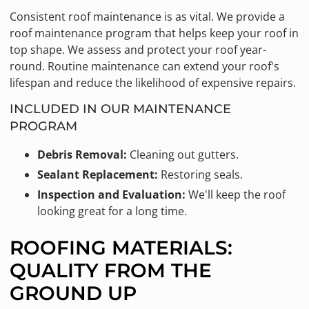
Consistent roof maintenance is as vital. We provide a
roof maintenance program that helps keep your roof in
top shape. We assess and protect your roof year-
round. Routine maintenance can extend your roof's
lifespan and reduce the likelihood of expensive repairs.
INCLUDED IN OUR MAINTENANCE
PROGRAM
Debris Removal:
Cleaning out gutters.
Sealant Replacement:
Restoring seals.
Inspection and Evaluation:
We'll keep the roof
looking great for a long time.
ROOFING MATERIALS:
QUALITY FROM THE
GROUND UP