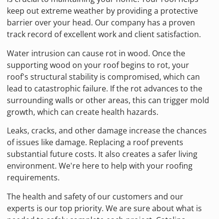
keep out extreme weather by providing a protective
barrier over your head. Our company has a proven
track record of excellent work and client satisfaction.
Water intrusion can cause rot in wood. Once the
supporting wood on your roof begins to rot, your
roof's structural stability is compromised, which can
lead to catastrophic failure. If the rot advances to the
surrounding walls or other areas, this can trigger mold
growth, which can create health hazards.
Leaks, cracks, and other damage increase the chances
of issues like damage. Replacing a roof prevents
substantial future costs. It also creates a safer living
environment. We're here to help with your roofing
requirements.
The health and safety of our customers and our
experts is our top priority. We are sure about what is