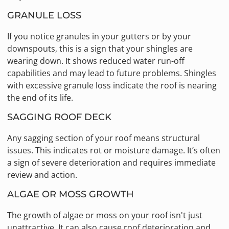
GRANULE LOSS
If you notice granules in your gutters or by your
downspouts, this is a sign that your shingles are
wearing down. It shows reduced water run-off
capabilities and may lead to future problems. Shingles
with excessive granule loss indicate the roof is nearing
the end of its life.
SAGGING ROOF DECK
Any sagging section of your roof means structural
issues. This indicates rot or moisture damage. It’s often
a sign of severe deterioration and requires immediate
review and action.
ALGAE OR MOSS GROWTH
The growth of algae or moss on your roof isn't just
unattractive. It can also cause roof deterioration and