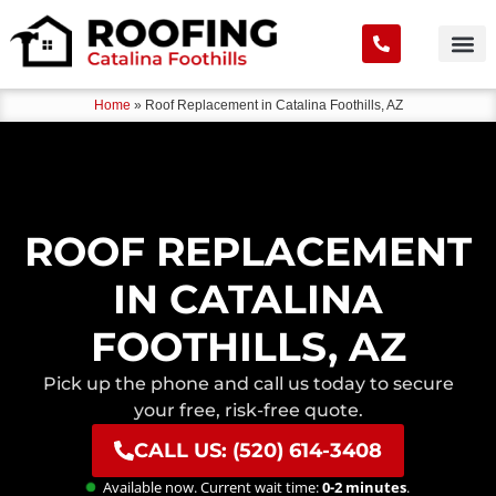
Home
»
Roof Replacement in Catalina Foothills, AZ
ROOF REPLACEMENT
IN CATALINA
FOOTHILLS, AZ
Pick up the phone and call us today to secure
your free, risk-free quote.
CALL US: (520) 614-3408
Available now. Current wait time:
0-2 minutes
.