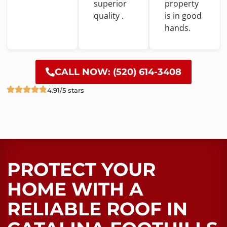
superior
property
quality .
is
in
good
hands.
CALL NOW: (520) 614-3408
4.91/5 stars
PROTECT YOUR
HOME WITH A
RELIABLE ROOF​ IN