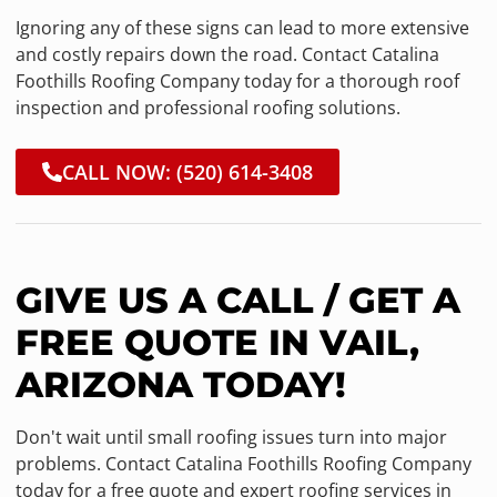
Ignoring any of these signs can lead to more extensive
and costly repairs down the road. Contact Catalina
Foothills Roofing Company today for a thorough roof
inspection and professional roofing solutions.
CALL NOW: (520) 614-3408
GIVE US A CALL / GET A
FREE QUOTE IN VAIL,
ARIZONA TODAY!
Don't wait until small roofing issues turn into major
problems. Contact Catalina Foothills Roofing Company
today for a free quote and expert roofing services in