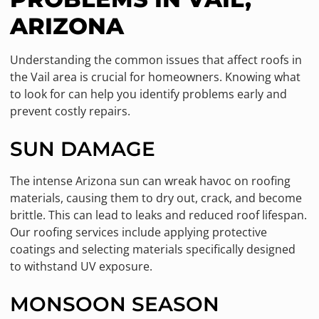
ARIZONA
Understanding the common issues that affect roofs in
the Vail area is crucial for homeowners. Knowing what
to look for can help you identify problems early and
prevent costly repairs.
SUN DAMAGE
The intense Arizona sun can wreak havoc on roofing
materials, causing them to dry out, crack, and become
brittle. This can lead to leaks and reduced roof lifespan.
Our roofing services include applying protective
coatings and selecting materials specifically designed
to withstand UV exposure.
MONSOON SEASON