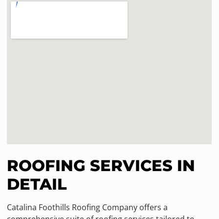
ROOFING SERVICES IN
DETAIL
Catalina Foothills Roofing Company offers a