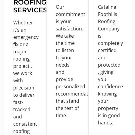
ROOFING
Our
Catalina
SERVICES
commitment
Foothills
is
your
Roofing
Whether
satisfaction.
Company
it’s an
We take
is
emergency
the
time
completely
fix
or
a
to
listen
certified
major
to
your
and
roofing
needs
protected
project ,
and
, giving
we
work
provide
you
with
personalized
confidence
precision
recommendations
knowing
to
deliver
that stand
your
fast-
the test
of
property
tracked
time
.
is
in
good
and
hands.
consistent
roofing