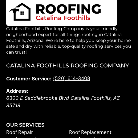
Catalina Foothills Roofing Company is your friendly
neighborhood expert for all things roofing in Catalina
Foothills, Arizona. We're here to help you keep your home
safe and dry with reliable, top-quality roofing services you
can trust!
CATALINA FOOTHILLS ROOFING COMPANY
(520) 614-3408
Customer Service:
Address:
6300 E Saddlebrooke Blvd
Catalina Foothills
,
AZ
85718
OUR SERVICES
Roof Repair
Roof Replacement