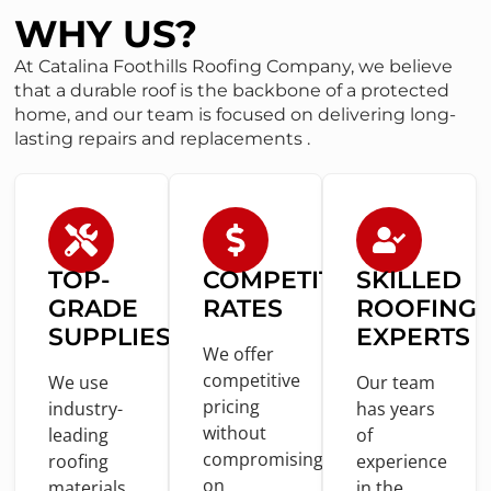
WHY US?
At Catalina Foothills Roofing Company, we believe
that a durable roof is the backbone of a protected
home, and our team is focused on delivering long-
lasting repairs and replacements .
TOP-
COMPETITIVE
SKILLED
GRADE
RATES
ROOFING
SUPPLIES
EXPERTS
We offer
competitive
We use
Our team
pricing
industry-
has years
without
leading
of
compromising
roofing
experience
on
materials
in
the