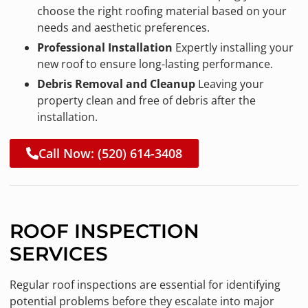
choose the right roofing material based on your
needs and aesthetic preferences.
Professional Installation
Expertly installing your
new roof to ensure long-lasting performance.
Debris Removal and Cleanup
Leaving your
property clean and free of debris after the
installation.
Call Now: (520) 614-3408
ROOF INSPECTION
SERVICES
Regular roof inspections are essential for identifying
potential problems before they escalate into major