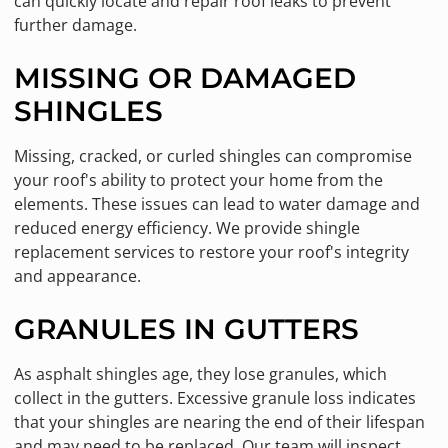
can quickly locate and repair roof leaks to prevent
further damage.
MISSING OR DAMAGED
SHINGLES
Missing, cracked, or curled shingles can compromise
your roof's ability to protect your home from the
elements. These issues can lead to water damage and
reduced energy efficiency. We provide shingle
replacement services to restore your roof's integrity
and appearance.
GRANULES IN GUTTERS
As asphalt shingles age, they lose granules, which
collect in the gutters. Excessive granule loss indicates
that your shingles are nearing the end of their lifespan
and may need to be replaced. Our team will inspect