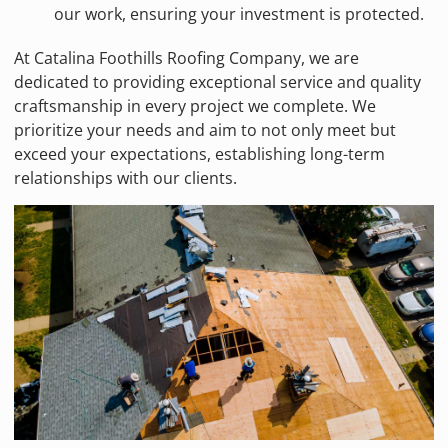
our work, ensuring your investment is protected.
At Catalina Foothills Roofing Company, we are
dedicated to providing exceptional service and quality
craftsmanship in every project we complete. We
prioritize your needs and aim to not only meet but
exceed your expectations, establishing long-term
relationships with our clients.