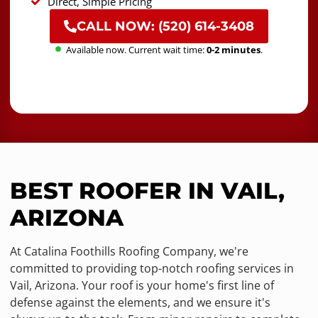
Direct, Simple Pricing
CALL NOW: (520) 614-3408
Available now. Current wait time:
0-2 minutes
.
BEST ROOFER IN VAIL,
ARIZONA
At Catalina Foothills Roofing Company, we're
committed to providing top-notch roofing services in
Vail, Arizona. Your roof is your home's first line of
defense against the elements, and we ensure it's