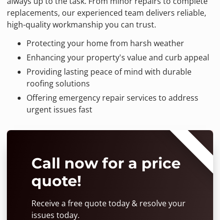
always up to the task. From minor repairs to complete
replacements, our experienced team delivers reliable,
high-quality workmanship you can trust.
Protecting your home from harsh weather
Enhancing your property's value and curb appeal
Providing lasting peace of mind with durable
roofing solutions
Offering emergency repair services to address
urgent issues fast
⭐⭐⭐⭐⭐
Call now for a price
quote!
Receive a free quote today & resolve your
issues today.