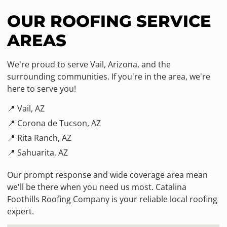
OUR ROOFING SERVICE
AREAS
We're proud to serve Vail, Arizona, and the
surrounding communities. If you're in the area, we're
here to serve you!
📍 Vail, AZ
📍 Corona de Tucson, AZ
📍 Rita Ranch, AZ
📍 Sahuarita, AZ
Our prompt response and wide coverage area mean
we'll be there when you need us most. Catalina
Foothills Roofing Company is your reliable local roofing
expert.