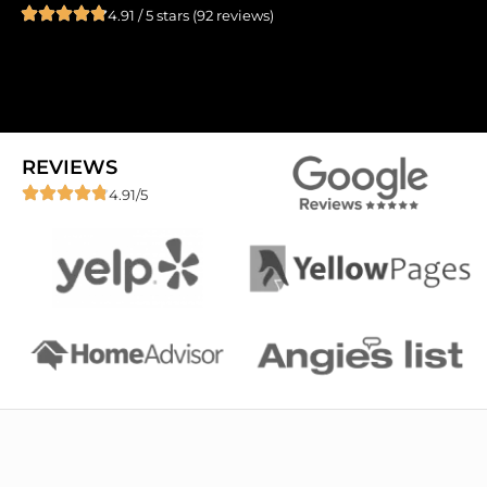
4.91 / 5 stars (92 reviews)
REVIEWS
4.91/5