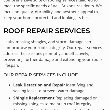
comprehensive suite of roofing services tailored to
meet the specific needs of Vail, Arizona residents. We
focus on quality, durability, and aesthetic appeal to
keep your home protected and looking its best.
ROOF REPAIR SERVICES
Leaks, missing shingles, and storm damage can
compromise your roof's integrity. Our repair services
address these issues promptly and effectively,
preventing further damage and extending your roof's
lifespan.
OUR REPAIR SERVICES INCLUDE
Leak Detection and Repair
Identifying and
sealing leaks to prevent water damage.
Shingle Replacement
Replacing damaged or
missing shingles to maintain roof integrity.