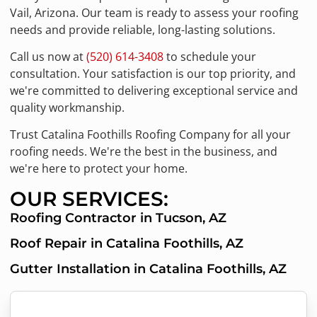
Vail, Arizona. Our team is ready to assess your roofing
needs and provide reliable, long-lasting solutions.
Call us now at
(520) 614-3408
to schedule your
consultation. Your satisfaction is our top priority, and
we're committed to delivering exceptional service and
quality workmanship.
Trust Catalina Foothills Roofing Company for all your
roofing needs. We're the best in the business, and
we're here to protect your home.
OUR SERVICES:
Roofing Contractor in Tucson, AZ
Roof Repair in Catalina Foothills, AZ
Gutter Installation in Catalina Foothills, AZ