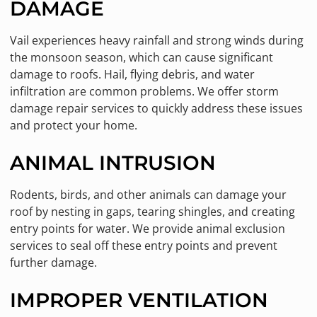
DAMAGE
Vail experiences heavy rainfall and strong winds during
the monsoon season, which can cause significant
damage to roofs. Hail, flying debris, and water
infiltration are common problems. We offer storm
damage repair services to quickly address these issues
and protect your home.
ANIMAL INTRUSION
Rodents, birds, and other animals can damage your
roof by nesting in gaps, tearing shingles, and creating
entry points for water. We provide animal exclusion
services to seal off these entry points and prevent
further damage.
IMPROPER VENTILATION