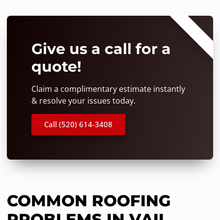
⭐⭐⭐⭐⭐
Give us a call for a
quote!
Claim a complimentary estimate instantly
& resolve your issues today.
Call (520) 614-3408
COMMON ROOFING
PROBLEMS IN VAIL,