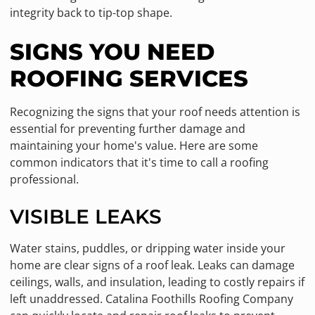
integrity back to tip-top shape.
SIGNS YOU NEED
ROOFING SERVICES
Recognizing the signs that your roof needs attention is
essential for preventing further damage and
maintaining your home's value. Here are some
common indicators that it's time to call a roofing
professional.
VISIBLE LEAKS
Water stains, puddles, or dripping water inside your
home are clear signs of a roof leak. Leaks can damage
ceilings, walls, and insulation, leading to costly repairs if
left unaddressed. Catalina Foothills Roofing Company