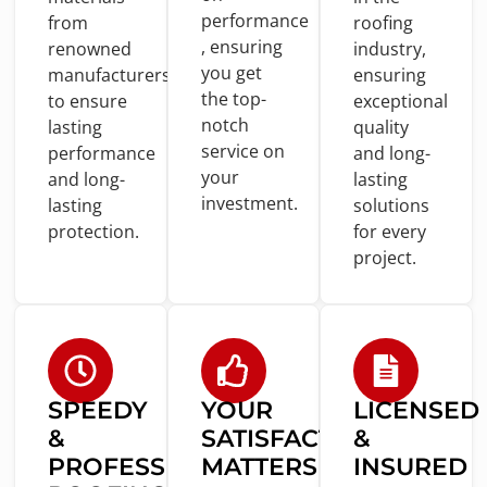
performance
from
roofing
, ensuring
renowned
industry,
you
get
manufacturers
ensuring
the top-
to
ensure
exceptional
notch
lasting
quality
service
on
performance
and
long-
your
and
long-
lasting
investment.
lasting
solutions
protection.
for
every
project.
SPEEDY
YOUR
LICENSED
&
SATISFACTION
&
PROFESSIONAL
MATTERS
INSURED