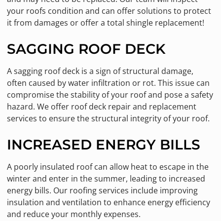
your roofs condition and can offer solutions to protect
it from damages or offer a total shingle replacement!
SAGGING ROOF DECK
A sagging roof deck is a sign of structural damage,
often caused by water infiltration or rot. This issue can
compromise the stability of your roof and pose a safety
hazard. We offer roof deck repair and replacement
services to ensure the structural integrity of your roof.
INCREASED ENERGY BILLS
A poorly insulated roof can allow heat to escape in the
winter and enter in the summer, leading to increased
energy bills. Our roofing services include improving
insulation and ventilation to enhance energy efficiency
and reduce your monthly expenses.