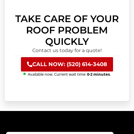
TAKE CARE OF YOUR
ROOF PROBLEM
QUICKLY
Contact us today for a quote!
CALL NOW: (520) 614-3408
Available now. Current wait time:
0-2 minutes
.