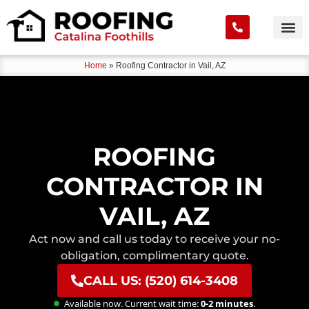
Home
»
Roofing Contractor in Vail, AZ
ROOFING
CONTRACTOR IN
VAIL, AZ
Act now and call us today to receive your no-
obligation, complimentary quote.
CALL US: (520) 614-3408
Available now. Current wait time:
0-2 minutes
.