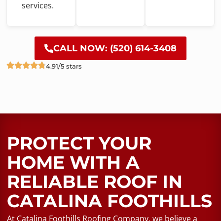
services.
CALL NOW: (520) 614-3408
4.91/5 stars
PROTECT YOUR
HOME WITH A
RELIABLE ROOF​ IN
CATALINA FOOTHILLS
At Catalina Foothills Roofing Company, we believe a