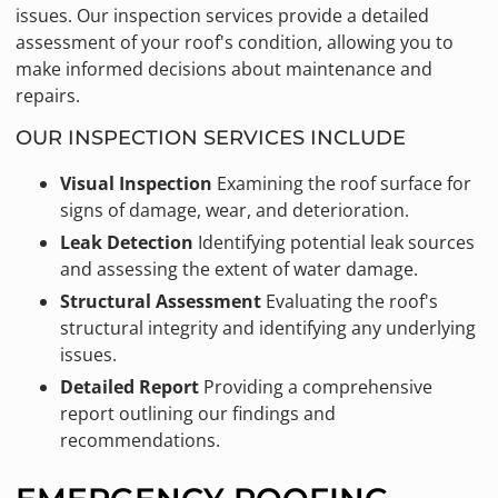
issues. Our inspection services provide a detailed
assessment of your roof's condition, allowing you to
make informed decisions about maintenance and
repairs.
OUR INSPECTION SERVICES INCLUDE
Visual Inspection
Examining the roof surface for
signs of damage, wear, and deterioration.
Leak Detection
Identifying potential leak sources
and assessing the extent of water damage.
Structural Assessment
Evaluating the roof's
structural integrity and identifying any underlying
issues.
Detailed Report
Providing a comprehensive
report outlining our findings and
recommendations.