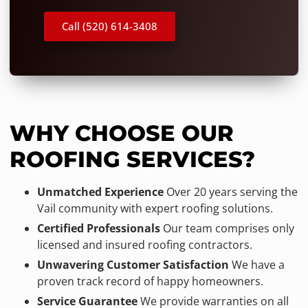
Call (520) 614-3408
WHY CHOOSE OUR
ROOFING SERVICES?
Unmatched Experience
Over 20 years serving the
Vail community with expert roofing solutions.
Certified Professionals
Our team comprises only
licensed and insured roofing contractors.
Unwavering Customer Satisfaction
We have a
proven track record of happy homeowners.
Service Guarantee
We provide warranties on all