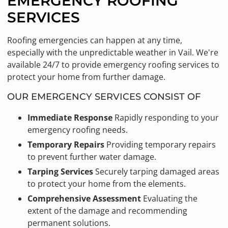
EMERGENCY ROOFING
SERVICES
Roofing emergencies can happen at any time,
especially with the unpredictable weather in Vail. We're
available 24/7 to provide emergency roofing services to
protect your home from further damage.
OUR EMERGENCY SERVICES CONSIST OF
Immediate Response
Rapidly responding to your
emergency roofing needs.
Temporary Repairs
Providing temporary repairs
to prevent further water damage.
Tarping Services
Securely tarping damaged areas
to protect your home from the elements.
Comprehensive Assessment
Evaluating the
extent of the damage and recommending
permanent solutions.