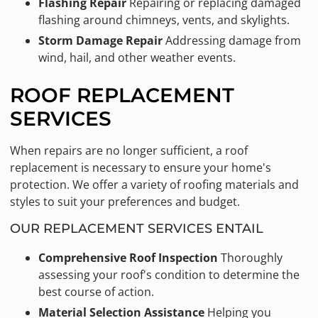
Flashing Repair
Repairing or replacing damaged
flashing around chimneys, vents, and skylights.
Storm Damage Repair
Addressing damage from
wind, hail, and other weather events.
ROOF REPLACEMENT
SERVICES
When repairs are no longer sufficient, a roof
replacement is necessary to ensure your home's
protection. We offer a variety of roofing materials and
styles to suit your preferences and budget.
OUR REPLACEMENT SERVICES ENTAIL
Comprehensive Roof Inspection
Thoroughly
assessing your roof's condition to determine the
best course of action.
Material Selection Assistance
Helping you