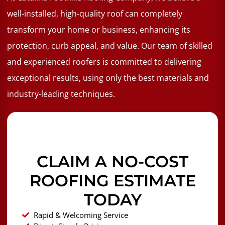
well-installed, high-quality roof can completely
transform your home or business, enhancing its
protection, curb appeal, and value. Our team of skilled
and experienced roofers is committed to delivering
exceptional results, using only the best materials and
industry-leading techniques.
CLAIM A NO-COST
ROOFING ESTIMATE
TODAY
Rapid & Welcoming Service