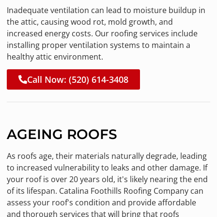
Inadequate ventilation can lead to moisture buildup in
the attic, causing wood rot, mold growth, and
increased energy costs. Our roofing services include
installing proper ventilation systems to maintain a
healthy attic environment.
Call Now: (520) 614-3408
AGEING ROOFS
As roofs age, their materials naturally degrade, leading
to increased vulnerability to leaks and other damage. If
your roof is over 20 years old, it's likely nearing the end
of its lifespan. Catalina Foothills Roofing Company can
assess your roof's condition and provide affordable
and thorough services that will bring that roofs