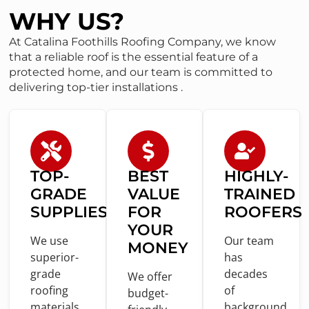
WHY US?
At Catalina Foothills Roofing Company, we know
that a reliable roof is the essential feature of a
protected home, and our team is committed to
delivering top-tier installations .
TOP-
BEST
HIGHLY-
GRADE
VALUE
TRAINED
SUPPLIES
FOR
ROOFERS
YOUR
We use
Our team
MONEY
superior-
has
grade
decades
We offer
roofing
of
budget-
materials
background