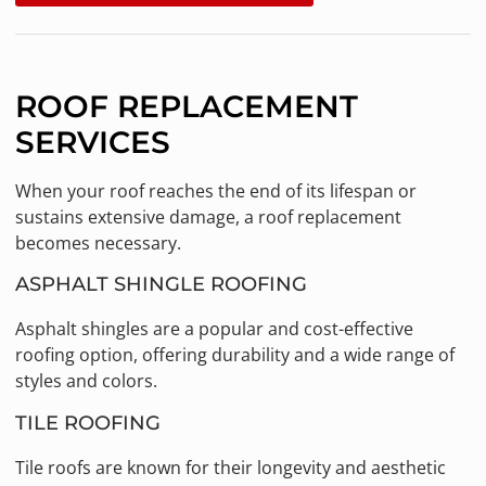
ROOF REPLACEMENT
SERVICES
When your roof reaches the end of its lifespan or
sustains extensive damage, a roof replacement
becomes necessary.
ASPHALT SHINGLE ROOFING
Asphalt shingles are a popular and cost-effective
roofing option, offering durability and a wide range of
styles and colors.
TILE ROOFING
Tile roofs are known for their longevity and aesthetic