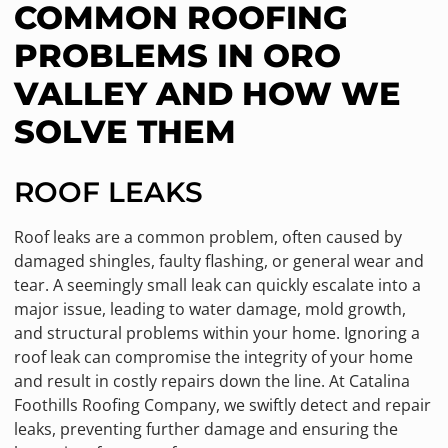
COMMON ROOFING
PROBLEMS IN ORO
VALLEY AND HOW WE
SOLVE THEM
ROOF LEAKS
Roof leaks are a common problem, often caused by
damaged shingles, faulty flashing, or general wear and
tear. A seemingly small leak can quickly escalate into a
major issue, leading to water damage, mold growth,
and structural problems within your home. Ignoring a
roof leak can compromise the integrity of your home
and result in costly repairs down the line. At Catalina
Foothills Roofing Company, we swiftly detect and repair
leaks, preventing further damage and ensuring the