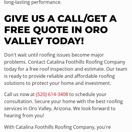
long-lasting performance.
GIVE US A CALL/GET A
FREE QUOTE IN ORO
VALLEY TODAY!
Don't wait until roofing issues become major
problems. Contact Catalina Foothills Roofing Company
today for a free roof inspection and estimate. Our team
is ready to provide reliable and affordable roofing
solutions to protect your home and investment.
Call us now at
(520) 614-3408
to schedule your
consultation. Secure your home with the best roofing
services in Oro Valley, Arizona. We look forward to
hearing from you!
With Catalina Foothills Roofing Company, you're