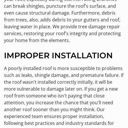
can break shingles, puncture the roof's surface, and
even cause structural damage. Furthermore, debris
from trees, also, adds debris to your gutters and roof,
leaving water in place. We provide tree damage repair
services, restoring your roof's integrity and protecting
your home from the elements.
IMPROPER INSTALLATION
A poorly installed roof is more susceptible to problems
such as leaks, shingle damage, and premature failure. If
the roof wasn't installed correctly initially, it will be
more vulnerable to damage later on. If you get a new
roof from someone who isn't paying that close
attention, you increase the chance that you'll need
another roof sooner than you might think. Our
experienced team ensures proper installation,
following best practices and industry standards for