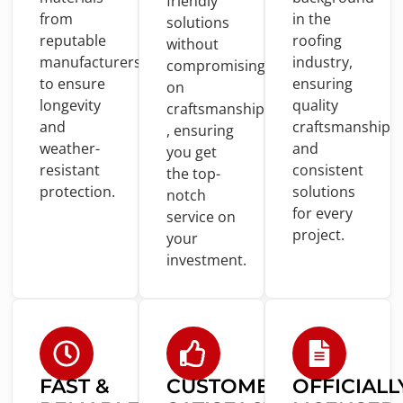
friendly
from
in
the
solutions
reputable
roofing
without
manufacturers
industry,
compromising
to
ensure
ensuring
on
longevity
quality
craftsmanship
and
craftsmanship
, ensuring
weather-
and
you
get
resistant
consistent
the top-
protection.
solutions
notch
for
every
service
on
project.
your
investment.
FAST &
CUSTOMER
OFFICIALL