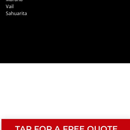
Vail
Sahuarita
TAP FOR A FREE QUOTE