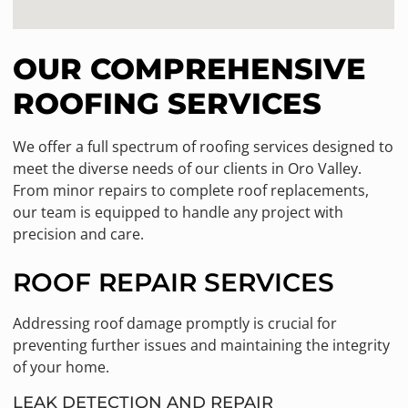
OUR COMPREHENSIVE
ROOFING SERVICES
We offer a full spectrum of roofing services designed to
meet the diverse needs of our clients in Oro Valley.
From minor repairs to complete roof replacements,
our team is equipped to handle any project with
precision and care.
ROOF REPAIR SERVICES
Addressing roof damage promptly is crucial for
preventing further issues and maintaining the integrity
of your home.
LEAK DETECTION AND REPAIR