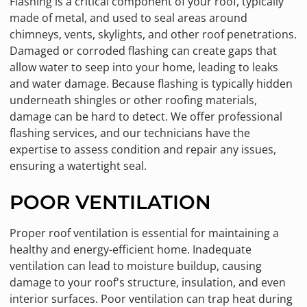
Flashing is a critical component of your roof, typically
made of metal, and used to seal areas around
chimneys, vents, skylights, and other roof penetrations.
Damaged or corroded flashing can create gaps that
allow water to seep into your home, leading to leaks
and water damage. Because flashing is typically hidden
underneath shingles or other roofing materials,
damage can be hard to detect. We offer professional
flashing services, and our technicians have the
expertise to assess condition and repair any issues,
ensuring a watertight seal.
POOR VENTILATION
Proper roof ventilation is essential for maintaining a
healthy and energy-efficient home. Inadequate
ventilation can lead to moisture buildup, causing
damage to your roof's structure, insulation, and even
interior surfaces. Poor ventilation can trap heat during