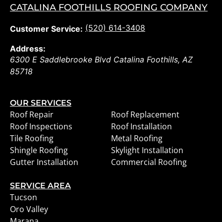
CATALINA FOOTHILLS ROOFING COMPANY
(520) 614-3408
Customer Service:
Address:
6300 E Saddlebrooke Blvd
Catalina Foothills
,
AZ
85718
OUR SERVICES
Roof Repair
Roof Replacement
Roof Inspections
Roof Installation
Tile Roofing
Metal Roofing
Shingle Roofing
Skylight Installation
Gutter Installation
Commercial Roofing
SERVICE AREA
Tucson
Oro Valley
Marana