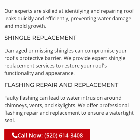
Our experts are skilled at identifying and repairing roof
leaks quickly and efficiently, preventing water damage
and mold growth.
SHINGLE REPLACEMENT
Damaged or missing shingles can compromise your
roof's protective barrier. We provide expert shingle
replacement services to restore your roof's
functionality and appearance.
FLASHING REPAIR AND REPLACEMENT
Faulty flashing can lead to water intrusion around
chimneys, vents, and skylights. We offer professional
flashing repair and replacement to ensure a watertight
seal.
Call Now: (520) 614-3408