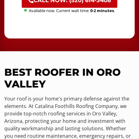
CALL NOW: (520) 614-3408
Available now. Current wait time:
0-2 minutes
.
BEST ROOFER IN ORO
VALLEY
Your roof is your home's primary defense against the
elements. At Catalina Foothills Roofing Company, we
provide top-notch roofing services in Oro Valley,
Arizona, protecting your home and investment with
quality workmanship and lasting solutions. Whether
you need routine maintenance, emergency repairs, or