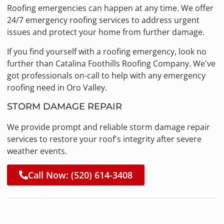
Roofing emergencies can happen at any time. We offer
24/7 emergency roofing services to address urgent
issues and protect your home from further damage.
If you find yourself with a roofing emergency, look no
further than Catalina Foothills Roofing Company. We've
got professionals on-call to help with any emergency
roofing need in Oro Valley.
STORM DAMAGE REPAIR
We provide prompt and reliable storm damage repair
services to restore your roof's integrity after severe
weather events.
Call Now: (520) 614-3408