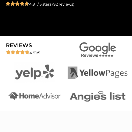
4.91 / 5 stars (92 reviews)
REVIEWS
4.91/5