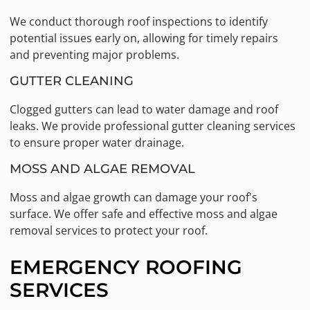
We conduct thorough roof inspections to identify
potential issues early on, allowing for timely repairs
and preventing major problems.
GUTTER CLEANING
Clogged gutters can lead to water damage and roof
leaks. We provide professional gutter cleaning services
to ensure proper water drainage.
MOSS AND ALGAE REMOVAL
Moss and algae growth can damage your roof's
surface. We offer safe and effective moss and algae
removal services to protect your roof.
EMERGENCY ROOFING
SERVICES