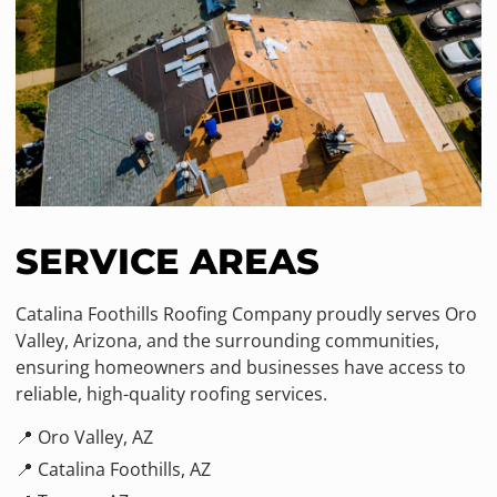
SERVICE AREAS
Catalina Foothills Roofing Company proudly serves Oro
Valley, Arizona, and the surrounding communities,
ensuring homeowners and businesses have access to
reliable, high-quality roofing services.
📍 Oro Valley, AZ
📍 Catalina Foothills, AZ