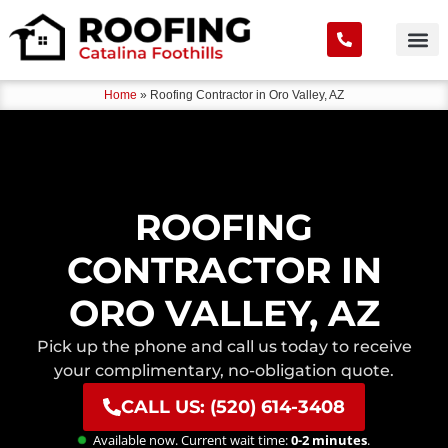
Home
»
Roofing Contractor in Oro Valley, AZ
ROOFING
CONTRACTOR IN
ORO VALLEY, AZ
Pick up the phone and call us today to receive
your complimentary, no-obligation quote.
CALL US: (520) 614-3408
Available now. Current wait time:
0-2 minutes
.