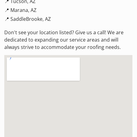
📍 Tucson, AZ
📍 Marana, AZ
📍 SaddleBrooke, AZ
Don't see your location listed? Give us a call! We are
dedicated to expanding our service areas and will
always strive to accommodate your roofing needs.