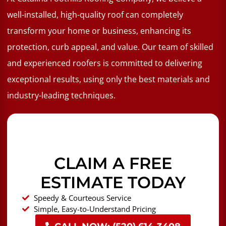
well-installed, high-quality roof can completely
transform your home or business, enhancing its
protection, curb appeal, and value. Our team of skilled
and experienced roofers is committed to delivering
exceptional results, using only the best materials and
industry-leading techniques.
CLAIM A FREE
ESTIMATE TODAY
Speedy & Courteous Service
Simple, Easy-to-Understand Pricing