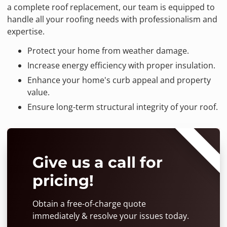
a complete roof replacement, our team is equipped to
handle all your roofing needs with professionalism and
expertise.
Protect your home from weather damage.
Increase energy efficiency with proper insulation.
Enhance your home's curb appeal and property
value.
Ensure long-term structural integrity of your roof.
⭐⭐⭐⭐⭐
Give us a call for
pricing!
Obtain a free-of-charge quote
immediately & resolve your issues today.