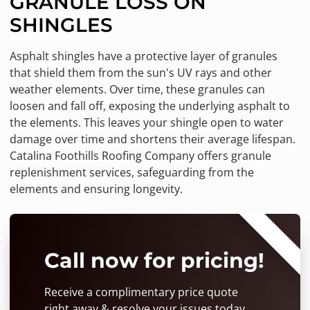
GRANULE LOSS ON
SHINGLES
Asphalt shingles have a protective layer of granules
that shield them from the sun's UV rays and other
weather elements. Over time, these granules can
loosen and fall off, exposing the underlying asphalt to
the elements. This leaves your shingle open to water
damage over time and shortens their average lifespan.
Catalina Foothills Roofing Company offers granule
replenishment services, safeguarding from the
elements and ensuring longevity.
⭐⭐⭐⭐⭐
Call now for pricing!
Receive a complimentary price quote
right away & resolve your issues today.