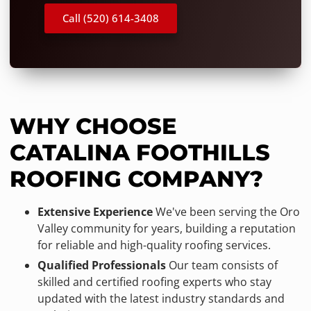
Call (520) 614-3408
WHY CHOOSE
CATALINA FOOTHILLS
ROOFING COMPANY?
Extensive Experience
We've been serving the Oro
Valley community for years, building a reputation
for reliable and high-quality roofing services.
Qualified Professionals
Our team consists of
skilled and certified roofing experts who stay
updated with the latest industry standards and