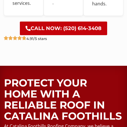
.
services.
hands.
CALL NOW: (520) 614-3408
4.91/5 stars
PROTECT YOUR
HOME WITH A
RELIABLE ROOF​ IN
CATALINA FOOTHILLS
At Catalina Foothills Roofing Company, we believe a