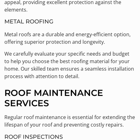
appeal, providing excellent protection against the
elements.
METAL ROOFING
Metal roofs are a durable and energy-efficient option,
offering superior protection and longevity.
We carefully evaluate your specific needs and budget
to help you choose the best roofing material for your
home. Our skilled team ensures a seamless installation
process with attention to detail.
ROOF MAINTENANCE
SERVICES
Regular roof maintenance is essential for extending the
lifespan of your roof and preventing costly repairs.
ROOF INSPECTIONS