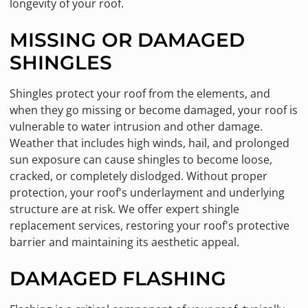
longevity of your roof.
MISSING OR DAMAGED
SHINGLES
Shingles protect your roof from the elements, and
when they go missing or become damaged, your roof is
vulnerable to water intrusion and other damage.
Weather that includes high winds, hail, and prolonged
sun exposure can cause shingles to become loose,
cracked, or completely dislodged. Without proper
protection, your roof's underlayment and underlying
structure are at risk. We offer expert shingle
replacement services, restoring your roof's protective
barrier and maintaining its aesthetic appeal.
DAMAGED FLASHING