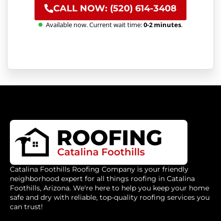
CALL NOW: (520) 614-3408
Available now. Current wait time:
0-2 minutes
.
Catalina Foothills Roofing Company is your friendly
neighborhood expert for all things roofing in Catalina
Foothills, Arizona. We're here to help you keep your home
safe and dry with reliable, top-quality roofing services you
can trust!