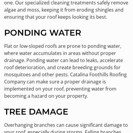
one. Our specialized cleaning treatments safely remove
algae and moss, keeping it from eroding shingles and
ensuring that your roof keeps looking its best.
PONDING WATER
Flat or low-sloped roofs are prone to ponding water,
where water accumulates in areas without proper
drainage. Ponding water can lead to leaks, accelerate
roof deterioration, and create breeding grounds for
mosquitoes and other pests. Catalina Foothills Roofing
Company can make sure a proper drainage is
implemented on your roof, preventing water from
becoming a hazard on your property.
TREE DAMAGE
Overhanging branches can cause significant damage to
your roof, especially during storms. Falling branches