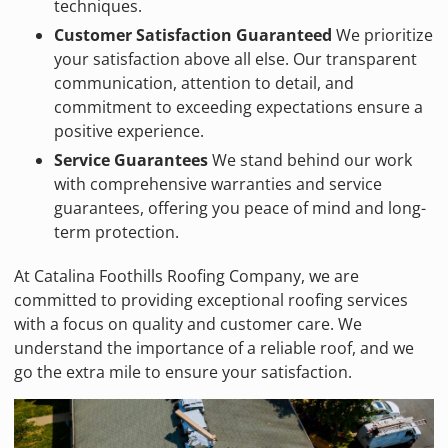
techniques.
Customer Satisfaction Guaranteed
We prioritize
your satisfaction above all else. Our transparent
communication, attention to detail, and
commitment to exceeding expectations ensure a
positive experience.
Service Guarantees
We stand behind our work
with comprehensive warranties and service
guarantees, offering you peace of mind and long-
term protection.
At Catalina Foothills Roofing Company, we are
committed to providing exceptional roofing services
with a focus on quality and customer care. We
understand the importance of a reliable roof, and we
go the extra mile to ensure your satisfaction.