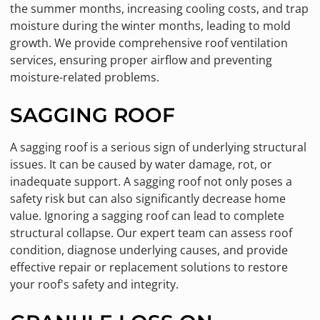
the summer months, increasing cooling costs, and trap
moisture during the winter months, leading to mold
growth. We provide comprehensive roof ventilation
services, ensuring proper airflow and preventing
moisture-related problems.
SAGGING ROOF
A sagging roof is a serious sign of underlying structural
issues. It can be caused by water damage, rot, or
inadequate support. A sagging roof not only poses a
safety risk but can also significantly decrease home
value. Ignoring a sagging roof can lead to complete
structural collapse. Our expert team can assess roof
condition, diagnose underlying causes, and provide
effective repair or replacement solutions to restore
your roof's safety and integrity.