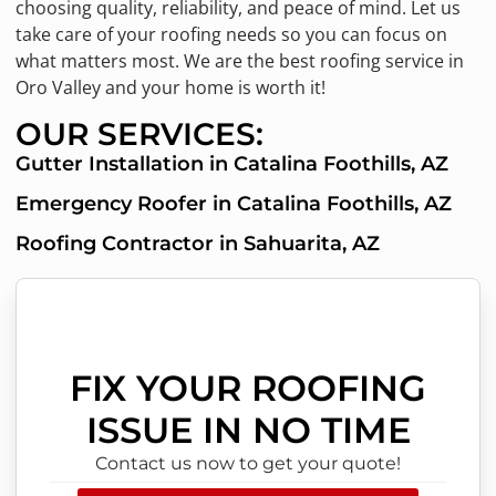
choosing quality, reliability, and peace of mind. Let us
take care of your roofing needs so you can focus on
what matters most. We are the best roofing service in
Oro Valley and your home is worth it!
OUR SERVICES:
Gutter Installation in Catalina Foothills, AZ
Emergency Roofer in Catalina Foothills, AZ
Roofing Contractor in Sahuarita, AZ
FIX YOUR ROOFING
ISSUE IN NO TIME
Contact us now to get your quote!