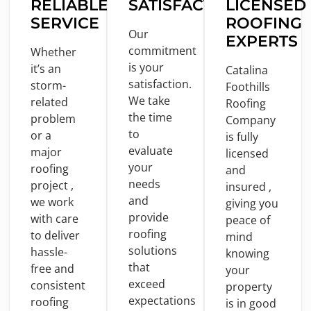
RELIABLE
SATISFACTION
LICENSED
SERVICE
ROOFING
Our
EXPERTS
commitment
Whether
is
your
it’s an
Catalina
satisfaction.
storm-
Foothills
We take
related
Roofing
the
time
problem
Company
to
or
a
is
fully
evaluate
major
licensed
your
roofing
and
needs
project ,
insured ,
and
we
work
giving you
provide
with
care
peace
of
roofing
to
deliver
mind
solutions
hassle-
knowing
that
free
and
your
exceed
consistent
property
expectations
roofing
is
in
good