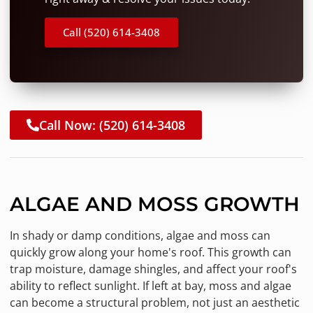
Call (520) 614-3408
Call Now: (520) 614-3408
ALGAE AND MOSS GROWTH
In shady or damp conditions, algae and moss can
quickly grow along your home's roof. This growth can
trap moisture, damage shingles, and affect your roof's
ability to reflect sunlight. If left at bay, moss and algae
can become a structural problem, not just an aesthetic