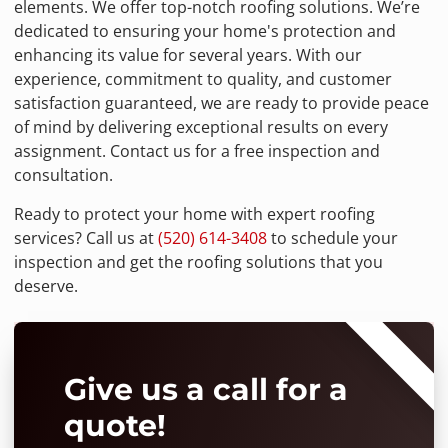
elements. We offer top-notch roofing solutions. We’re
dedicated to ensuring your home's protection and
enhancing its value for several years. With our
experience, commitment to quality, and customer
satisfaction guaranteed, we are ready to provide peace
of mind by delivering exceptional results on every
assignment. Contact us for a free inspection and
consultation.
Ready to protect your home with expert roofing
services? Call us at
(520) 614-3408
to schedule your
inspection and get the roofing solutions that you
deserve.
⭐⭐⭐⭐⭐
Give us a call for a
quote!