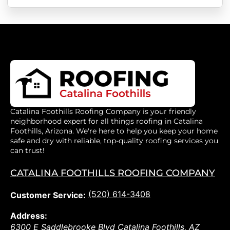
Catalina Foothills Roofing Company is your friendly
neighborhood expert for all things roofing in Catalina
Foothills, Arizona. We're here to help you keep your home
safe and dry with reliable, top-quality roofing services you
can trust!
CATALINA FOOTHILLS ROOFING COMPANY
(520) 614-3408
Customer Service:
Address:
6300 E Saddlebrooke Blvd
Catalina Foothills
,
AZ