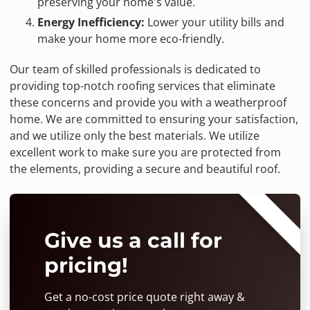
preserving your home's value.
Energy Inefficiency:
Lower your utility bills and
make your home more eco-friendly.
Our team of skilled professionals is dedicated to
providing top-notch roofing services that eliminate
these concerns and provide you with a weatherproof
home. We are committed to ensuring your satisfaction,
and we utilize only the best materials. We utilize
excellent work to make sure you are protected from
the elements, providing a secure and beautiful roof.
⭐⭐⭐⭐⭐
Give us a call for
pricing!
Get a no-cost price quote right away &