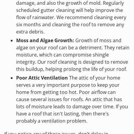
damage, and also the growth of mold. Regularly
scheduled gutter cleaning will help improve the
flow of rainwater. We recommend cleaning every
six months and cleaning the roof to remove any
extra debris.
Moss and Algae Growth:
Growth of moss and
algae on your roof can be a detriment. They retain
moisture, which can compromise shingle
integrity. Our roof cleaning is designed to remove
this buildup, helping prolong the life of your roof.
Poor Attic Ventilation
The attic of your home
serves a very important purpose to keep your
home from getting too hot. Poor airflow can
cause several issues for roofs. An attic that has
lots of moisture leads to damage over time. If you
have a roof that isn't lasting, then there's
probably a ventilation problem.
If you notice any of these issues, don’t delay in