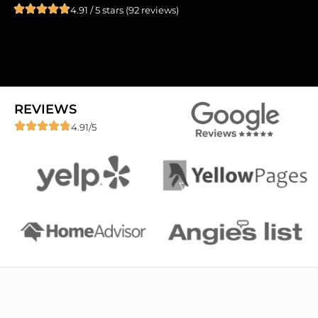
4.91 / 5 stars (92 reviews)
REVIEWS
4.91/5