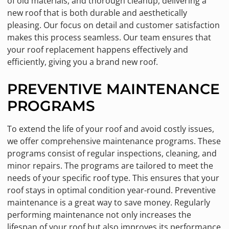
of old materials, and thorough cleanup, delivering a
new roof that is both durable and aesthetically
pleasing. Our focus on detail and customer satisfaction
makes this process seamless. Our team ensures that
your roof replacement happens effectively and
efficiently, giving you a brand new roof.
PREVENTIVE MAINTENANCE
PROGRAMS
To extend the life of your roof and avoid costly issues,
we offer comprehensive maintenance programs. These
programs consist of regular inspections, cleaning, and
minor repairs. The programs are tailored to meet the
needs of your specific roof type. This ensures that your
roof stays in optimal condition year-round. Preventive
maintenance is a great way to save money. Regularly
performing maintenance not only increases the
lifespan of your roof but also improves its performance