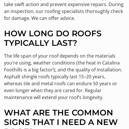
take swift action and prevent expensive repairs. During
an inspection, our roofing specialists thoroughly check
for damage. We can offer advice.
HOW LONG DO ROOFS
TYPICALLY LAST?
The life span of your roof depends on the materials
you're using, weather conditions (the heat in Catalina
Foothills is a big factor!), and the quality of installation.
Asphalt shingle roofs typically last 15–20 years,
whereas tile and metal roofs can endure 50 years or
even longer when they are cared for. Regular
maintenance will extend your roof’s longevity.
WHAT ARE THE COMMON
SIGNS THAT I NEED A NEW