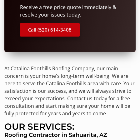
Receive a free price quote immediately &
resolve your issues today.
Call (520) 614-3408
At Catalina Foothills Roofing Company, our main
concern is your home's long-term well-being. We are
here to serve the Catalina Foothills area with care. Your
satisfaction is our success, and we will always strive to
exceed your expectations. Contact us today for a free
consultation and start making sure your home will be
fully protected for years and years to come.
OUR SERVICES:
Roofing Contractor in Sahuarita, AZ