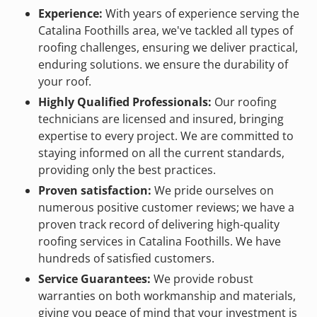
Experience:
With years of experience serving the
Catalina Foothills area, we've tackled all types of
roofing challenges, ensuring we deliver practical,
enduring solutions. we ensure the durability of
your roof.
Highly Qualified Professionals:
Our roofing
technicians are licensed and insured, bringing
expertise to every project. We are committed to
staying informed on all the current standards,
providing only the best practices.
Proven satisfaction:
We pride ourselves on
numerous positive customer reviews; we have a
proven track record of delivering high-quality
roofing services in Catalina Foothills. We have
hundreds of satisfied customers.
Service Guarantees:
We provide robust
warranties on both workmanship and materials,
giving you peace of mind that your investment is