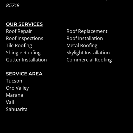
85718
OUR SERVICES
Roof Repair
Roof Replacement
Roof Inspections
Roof Installation
Tile Roofing
Metal Roofing
Shingle Roofing
Skylight Installation
Gutter Installation
Commercial Roofing
SERVICE AREA
Tucson
Oro Valley
Marana
Vail
Sahuarita