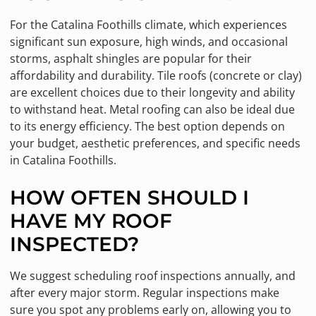
For the Catalina Foothills climate, which experiences
significant sun exposure, high winds, and occasional
storms, asphalt shingles are popular for their
affordability and durability. Tile roofs (concrete or clay)
are excellent choices due to their longevity and ability
to withstand heat. Metal roofing can also be ideal due
to its energy efficiency. The best option depends on
your budget, aesthetic preferences, and specific needs
in Catalina Foothills.
HOW OFTEN SHOULD I
HAVE MY ROOF
INSPECTED?
We suggest scheduling roof inspections annually, and
after every major storm. Regular inspections make
sure you spot any problems early on, allowing you to