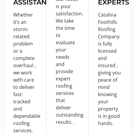
ASSISTANCE
EXPERTS
is
your
satisfaction.
Whether
Catalina
We take
it’s an
Foothills
the
time
storm-
Roofing
to
related
Company
evaluate
problem
is
fully
your
or
a
licensed
needs
complete
and
and
overhaul ,
insured ,
provide
we
work
giving you
expert
with
care
peace
of
roofing
to
deliver
mind
services
fast-
knowing
that
tracked
your
deliver
and
property
outstanding
dependable
is
in
good
results .
roofing
hands.
services.