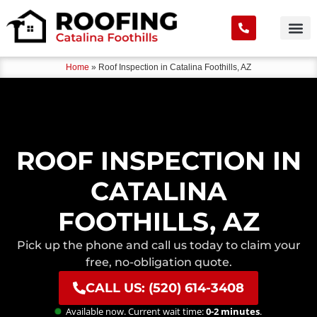
Home
»
Roof Inspection in Catalina Foothills, AZ
ROOF INSPECTION IN
CATALINA
FOOTHILLS, AZ
Pick up the phone and call us today to claim your
free, no-obligation quote.
CALL US: (520) 614-3408
Available now. Current wait time:
0-2 minutes
.