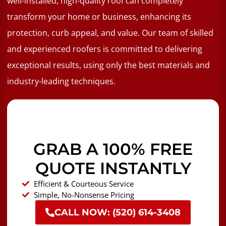
well-installed, high-quality roof can completely
transform your home or business, enhancing its
protection, curb appeal, and value. Our team of skilled
and experienced roofers is committed to delivering
exceptional results, using only the best materials and
industry-leading techniques.
GRAB A 100% FREE
QUOTE INSTANTLY
Efficient & Courteous Service
Simple, No-Nonsense Pricing
CALL NOW: (520) 614-3408