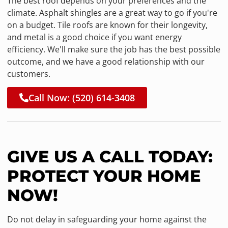
The best roof depends on your preferences and the
climate. Asphalt shingles are a great way to go if you're
on a budget. Tile roofs are known for their longevity,
and metal is a good choice if you want energy
efficiency. We'll make sure the job has the best possible
outcome, and we have a good relationship with our
customers.
Call Now: (520) 614-3408
GIVE US A CALL TODAY:
PROTECT YOUR HOME
NOW!
Do not delay in safeguarding your home against the