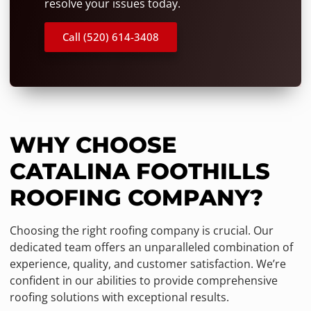
resolve your issues today.
Call (520) 614-3408
WHY CHOOSE
CATALINA FOOTHILLS
ROOFING COMPANY?
Choosing the right roofing company is crucial. Our
dedicated team offers an unparalleled combination of
experience, quality, and customer satisfaction. We’re
confident in our abilities to provide comprehensive
roofing solutions with exceptional results.