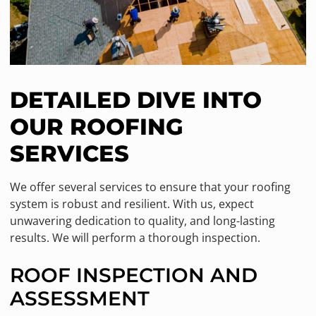
DETAILED DIVE INTO
OUR ROOFING
SERVICES
We offer several services to ensure that your roofing
system is robust and resilient. With us, expect
unwavering dedication to quality, and long-lasting
results. We will perform a thorough inspection.
ROOF INSPECTION AND
ASSESSMENT