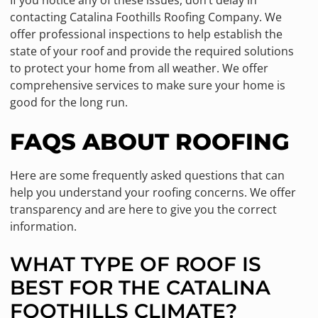
contacting Catalina Foothills Roofing Company. We
offer professional inspections to help establish the
state of your roof and provide the required solutions
to protect your home from all weather. We offer
comprehensive services to make sure your home is
good for the long run.
FAQS ABOUT ROOFING
Here are some frequently asked questions that can
help you understand your roofing concerns. We offer
transparency and are here to give you the correct
information.
WHAT TYPE OF ROOF IS
BEST FOR THE CATALINA
FOOTHILLS CLIMATE?