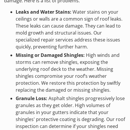
damage. Here is a list of problems.
Leaks and Water Stains:
Water stains on your
ceilings or walls are a common sign of roof leaks.
These leaks can cause damage. They can lead to
mold growth and structural issues. Our
specialized repair services address these issues
quickly, preventing further harm.
Missing or Damaged Shingles:
High winds and
storms can remove shingles, exposing the
underlying roof deck to the weather. Missing
shingles compromise your roof’s weather
protection. We restore this protection by swiftly
replacing the damaged or missing shingles.
Granule Loss:
Asphalt shingles progressively lose
granules as they get older. High volumes of
granules in your gutters indicate that your
shingles' protective coating is degrading. Our roof
inspection can determine if your shingles need