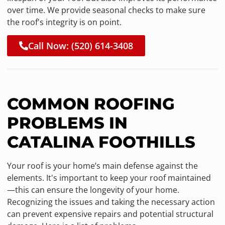
over time. We provide seasonal checks to make sure
the roof's integrity is on point.
Call Now: (520) 614-3408
COMMON ROOFING
PROBLEMS IN
CATALINA FOOTHILLS
Your roof is your home’s main defense against the
elements. It's important to keep your roof maintained
—this can ensure the longevity of your home.
Recognizing the issues and taking the necessary action
can prevent expensive repairs and potential structural