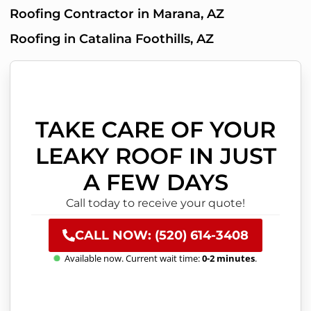
Roofing Contractor in Marana, AZ
Roofing in Catalina Foothills, AZ
TAKE CARE OF YOUR
LEAKY ROOF IN JUST
A FEW DAYS
Call today to receive your quote!
CALL NOW: (520) 614-3408
Available now. Current wait time:
0-2 minutes
.