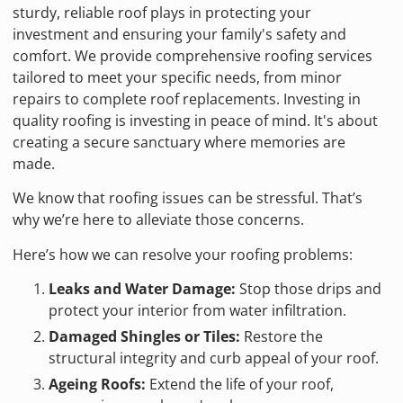
sturdy, reliable roof plays in protecting your
investment and ensuring your family's safety and
comfort. We provide comprehensive roofing services
tailored to meet your specific needs, from minor
repairs to complete roof replacements. Investing in
quality roofing is investing in peace of mind. It's about
creating a secure sanctuary where memories are
made.
We know that roofing issues can be stressful. That’s
why we’re here to alleviate those concerns.
Here’s how we can resolve your roofing problems:
Leaks and Water Damage:
Stop those drips and
protect your interior from water infiltration.
Damaged Shingles or Tiles:
Restore the
structural integrity and curb appeal of your roof.
Ageing Roofs:
Extend the life of your roof,