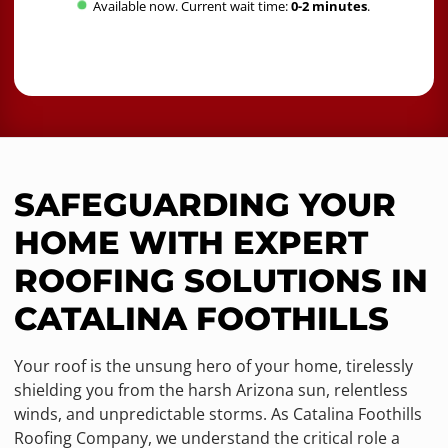
Available now. Current wait time:
0-2 minutes
.
SAFEGUARDING YOUR
HOME WITH EXPERT
ROOFING SOLUTIONS IN
CATALINA FOOTHILLS
Your roof is the unsung hero of your home, tirelessly
shielding you from the harsh Arizona sun, relentless
winds, and unpredictable storms. As Catalina Foothills
Roofing Company, we understand the critical role a