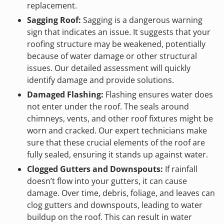
replacement.
Sagging Roof:
Sagging is a dangerous warning
sign that indicates an issue. It suggests that your
roofing structure may be weakened, potentially
because of water damage or other structural
issues. Our detailed assessment will quickly
identify damage and provide solutions.
Damaged Flashing:
Flashing ensures water does
not enter under the roof. The seals around
chimneys, vents, and other roof fixtures might be
worn and cracked. Our expert technicians make
sure that these crucial elements of the roof are
fully sealed, ensuring it stands up against water.
Clogged Gutters and Downspouts:
If rainfall
doesn’t flow into your gutters, it can cause
damage. Over time, debris, foliage, and leaves can
clog gutters and downspouts, leading to water
buildup on the roof. This can result in water