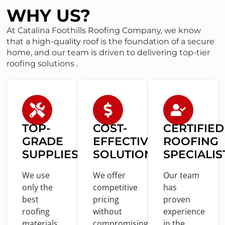
WHY US?
At Catalina Foothills Roofing Company, we know
that a high-quality roof is the foundation of a secure
home, and our team is driven to delivering top-tier
roofing solutions .
TOP-
COST
-
CERTIFIED
GRADE
EFFECTIVE
ROOFING
SUPPLIES
SOLUTIONS
SPECIALIS
We use
We offer
Our team
only
the
competitive
has
best
pricing
proven
roofing
without
experience
materials
compromising
in
the