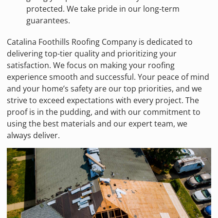
protected. We take pride in our long-term
guarantees.
Catalina Foothills Roofing Company is dedicated to
delivering top-tier quality and prioritizing your
satisfaction. We focus on making your roofing
experience smooth and successful. Your peace of mind
and your home’s safety are our top priorities, and we
strive to exceed expectations with every project. The
proof is in the pudding, and with our commitment to
using the best materials and our expert team, we
always deliver.