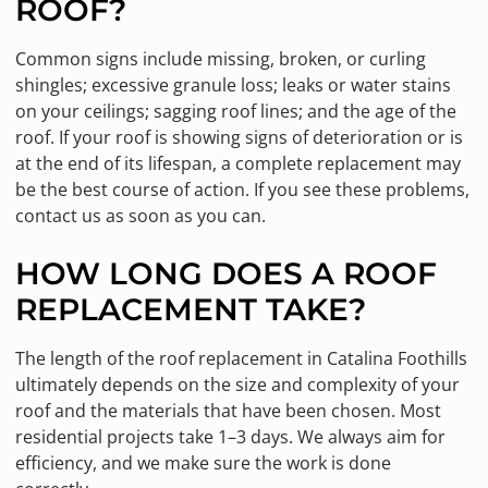
ROOF?
Common signs include missing, broken, or curling
shingles; excessive granule loss; leaks or water stains
on your ceilings; sagging roof lines; and the age of the
roof. If your roof is showing signs of deterioration or is
at the end of its lifespan, a complete replacement may
be the best course of action. If you see these problems,
contact us as soon as you can.
HOW LONG DOES A ROOF
REPLACEMENT TAKE?
The length of the roof replacement in Catalina Foothills
ultimately depends on the size and complexity of your
roof and the materials that have been chosen. Most
residential projects take 1–3 days. We always aim for
efficiency, and we make sure the work is done