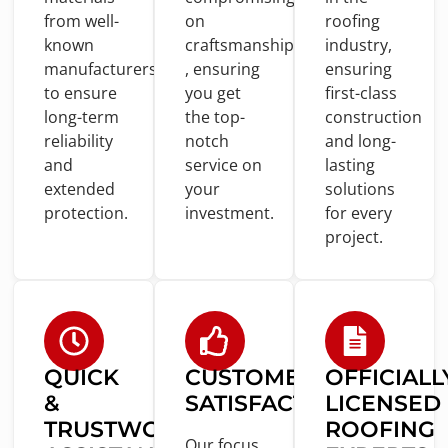
from
well-
on
roofing
known
craftsmanship
industry,
manufacturers
, ensuring
ensuring
to
ensure
you
get
first-
class
long-term
the top-
construction
reliability
notch
and
long-
and
service
on
lasting
extended
your
solutions
protection.
investment.
for
every
project.
QUICK
CUSTOMER
OFFICIALL
&
SATISFACTION
LICENSED
TRUSTWORTHY
ROOFING
Our focus