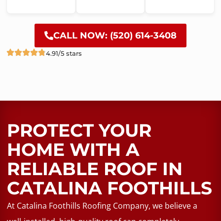
CALL NOW: (520) 614-3408
4.91/5 stars
PROTECT YOUR
HOME WITH A
RELIABLE ROOF​ IN
CATALINA FOOTHILLS
At Catalina Foothills Roofing Company, we believe a