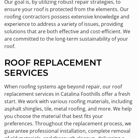
Our goal is, by utilizing robust repair strategies, to
ensure your roof is protected from the elements. Our
roofing contractors possess extensive knowledge and
experience to address a variety of issues, providing
solutions that are both effective and cost-efficient. We
are committed to the long-term sustainability of your
roof.
ROOF REPLACEMENT
SERVICES
When roofing systems age beyond repair, our roof
replacement services in Catalina Foothills offer a fresh
start. We work with various roofing materials, including
asphalt shingles, tile, metal roofing, and more. We help
you choose the material that best fits your
preferences. Throughout the replacement process, we
guarantee professional installation, complete removal