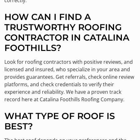
correctly.
HOW CAN I FIND A
TRUSTWORTHY ROOFING
CONTRACTOR IN CATALINA
FOOTHILLS?
Look for roofing contractors with positive reviews, and
licensed and insured, who specialize in your area and
provides guarantees. Get referrals, check online review
platforms, and check credentials to verify their
experience and reliability. We have a proven track
record here at Catalina Foothills Roofing Company.
WHAT TYPE OF ROOF IS
BEST?