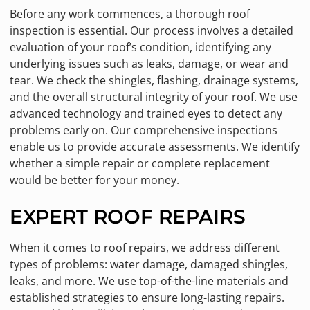
Before any work commences, a thorough roof
inspection is essential. Our process involves a detailed
evaluation of your roof’s condition, identifying any
underlying issues such as leaks, damage, or wear and
tear. We check the shingles, flashing, drainage systems,
and the overall structural integrity of your roof. We use
advanced technology and trained eyes to detect any
problems early on. Our comprehensive inspections
enable us to provide accurate assessments. We identify
whether a simple repair or complete replacement
would be better for your money.
EXPERT ROOF REPAIRS
When it comes to roof repairs, we address different
types of problems: water damage, damaged shingles,
leaks, and more. We use top-of-the-line materials and
established strategies to ensure long-lasting repairs.